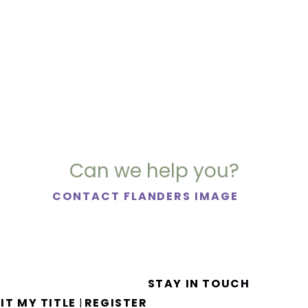
Can we help you?
CONTACT FLANDERS IMAGE
STAY IN TOUCH
IT MY TITLE
REGISTER
|