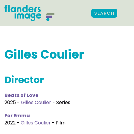
SEARCH
Gilles Coulier
Director
Beats of Love
2025 -
Gilles Coulier
- Series
For Emma
2022 -
Gilles Coulier
- Film