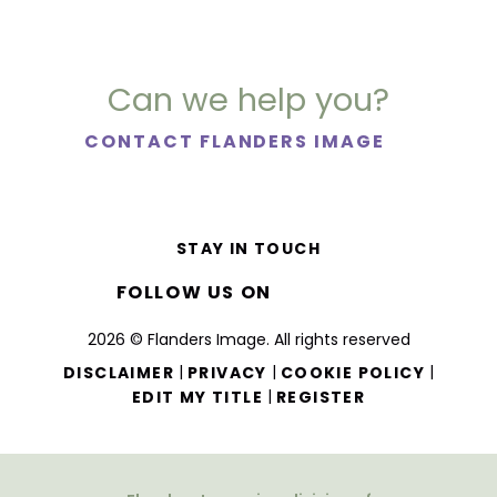
Can we help you?
CONTACT FLANDERS IMAGE
STAY IN TOUCH
FOLLOW US ON
2026 © Flanders Image. All rights reserved
|
|
|
DISCLAIMER
PRIVACY
COOKIE POLICY
|
EDIT MY TITLE
REGISTER