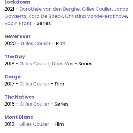
Lockdown
2021 -
Dorothée van den Berghe
,
Gilles Coulier
,
Jonas
Govaerts
,
Kato De Boeck
,
Christina Vandekerckhove
,
Robin Pront
- Series
Never Ever
2020 -
Gilles Coulier
- Film
The Day
2018 -
Gilles Coulier
,
Dries Vos
- Series
Cargo
2017 -
Gilles Coulier
- Film
The Natives
2015 -
Gilles Coulier
- Series
Mont Blanc
2012 -
Gilles Coulier
- Film