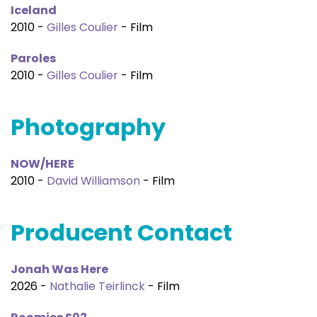
Iceland
2010 -
Gilles Coulier
- Film
Paroles
2010 -
Gilles Coulier
- Film
Photography
NOW/HERE
2010 -
David Williamson
- Film
Producent Contact
Jonah Was Here
2026 -
Nathalie Teirlinck
- Film