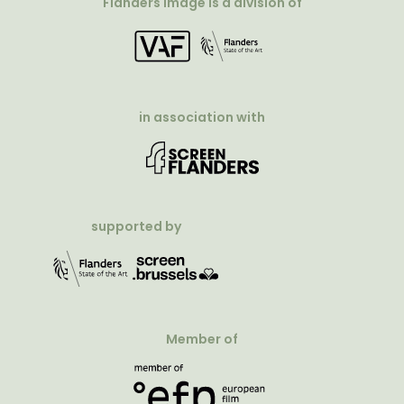
Flanders Image is a division of
in association with
supported by
Member of