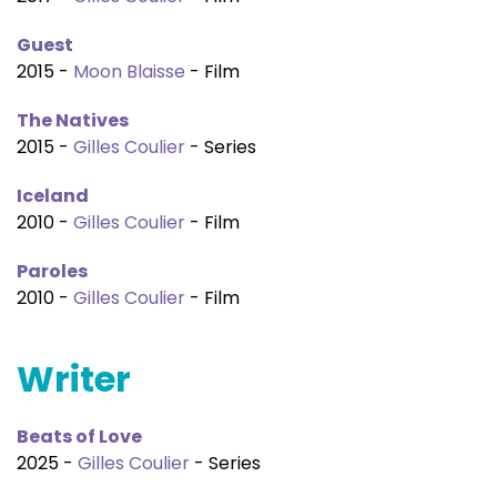
Guest
2015 -
Moon Blaisse
- Film
The Natives
2015 -
Gilles Coulier
- Series
Iceland
2010 -
Gilles Coulier
- Film
Paroles
2010 -
Gilles Coulier
- Film
Writer
Beats of Love
2025 -
Gilles Coulier
- Series