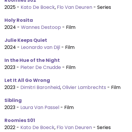
Roomies S02
2025 -
Kato De Boeck
,
Flo Van Deuren
- Series
Holy Rosita
2024 -
Wannes Destoop
- Film
Julie Keeps Quiet
2024 -
Leonardo van Dijl
- Film
In the Hue of the Night
2023 -
Pieter De Cnudde
- Film
Let It All Go Wrong
2023 -
Dimitri Baronheid
,
Olivier Lambrechts
- Film
Sibling
2023 -
Laura Van Passel
- Film
Roomies S01
2022 -
Kato De Boeck
,
Flo Van Deuren
- Series