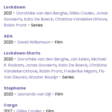
Lockdown
2021 -
Dorothée van den Berghe
,
Gilles Coulier
,
Jonas
Govaerts
,
Kato De Boeck
,
Christina Vandekerckhove
,
Robin Pront
- Series
ADA
2020 -
David Williamson
- Film
Lockdown Shorts
2020 -
Dorothée van den Berghe
,
Jan Eelen
,
Michaël
R. Roskam
,
Jonas Govaerts
,
Kato De Boeck
,
Christina
Vandekerckhove
,
Robin Pront
,
Frederike Migom
,
Flo
Van Deuren
,
Wouter Bouvijn
- Series
Stephanie
2020 -
Leonardo van Dijl
- Film
Cargo
2017 -
Gilles Coulier
- Film