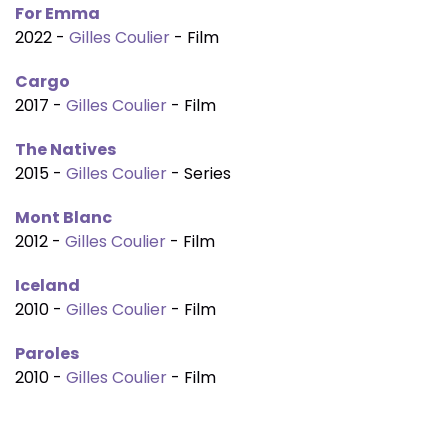
For Emma
2022 -
Gilles Coulier
- Film
Cargo
2017 -
Gilles Coulier
- Film
The Natives
2015 -
Gilles Coulier
- Series
Mont Blanc
2012 -
Gilles Coulier
- Film
Iceland
2010 -
Gilles Coulier
- Film
Paroles
2010 -
Gilles Coulier
- Film