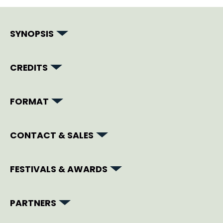
SYNOPSIS
CREDITS
FORMAT
CONTACT & SALES
FESTIVALS & AWARDS
PARTNERS