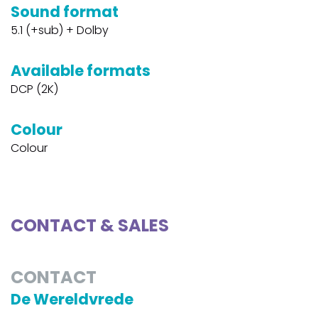
Sound format
5.1 (+sub) + Dolby
Available formats
DCP (2K)
Colour
Colour
CONTACT & SALES
CONTACT
De Wereldvrede