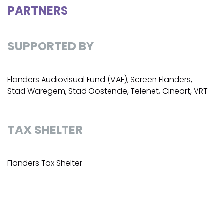
PARTNERS
SUPPORTED BY
Flanders Audiovisual Fund (VAF), Screen Flanders,
Stad Waregem, Stad Oostende, Telenet, Cineart, VRT
TAX SHELTER
Flanders Tax Shelter