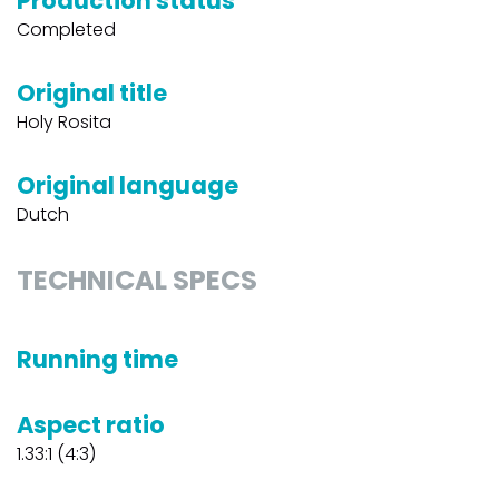
Production status
Completed
Original title
Holy Rosita
Original language
Dutch
TECHNICAL SPECS
Running time
Aspect ratio
1.33:1 (4:3)