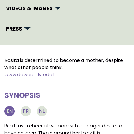
VIDEOS & IMAGES
PRESS
Rosita is determined to become a mother, despite
what other people think.
www.dewereldvrede.be
SYNOPSIS
EN
FR
NL
Rosita is a cheerful woman with an eager desire to
have children. Those around her think it is