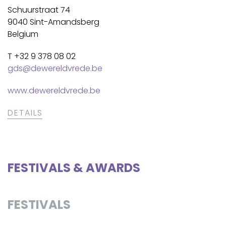
Schuurstraat 74
9040 Sint-Amandsberg
Belgium
T +32 9 378 08 02
gds@dewereldvrede.be
www.dewereldvrede.be
DETAILS
FESTIVALS & AWARDS
FESTIVALS