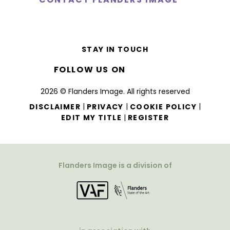
STAY IN TOUCH
FOLLOW US ON
2026 © Flanders Image. All rights reserved
|
|
|
DISCLAIMER
PRIVACY
COOKIE POLICY
|
EDIT MY TITLE
REGISTER
Flanders Image is a division of