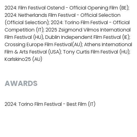
2024: Film Festival Ostend - Official Opening Film (BE);
2024: Netherlands Film Festival - Official Selection
(Official Selection); 2024: Torino Film Festival - Official
Competition (IT); 2025 Zsigmond Vilmos International
Film Festival (HU), Dublin Independent Film Festival (IE);
Crossing Europe Film Festival(AU); Athens International
Film & Arts Festival (USA); Tony Curtis Film Festival (HU);
Karlskino25 (AU)
AWARDS
2024: Torino Film Festival - Best Film (IT)