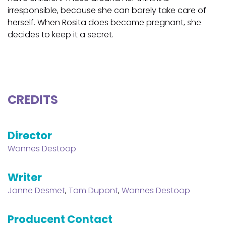
irresponsible, because she can barely take care of
herself. When Rosita does become pregnant, she
decides to keep it a secret.
CREDITS
Director
Wannes Destoop
Writer
Janne Desmet
,
Tom Dupont
,
Wannes Destoop
Producent Contact