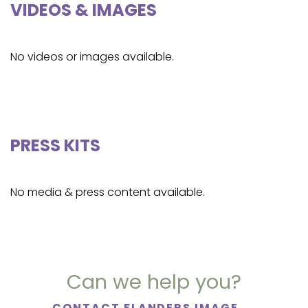
VIDEOS & IMAGES
No videos or images available.
PRESS KITS
No media & press content available.
Can we help you?
CONTACT FLANDERS IMAGE