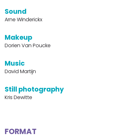
Sound
Arne Winderickx
Makeup
Dorien Van Poucke
Music
David Martijn
Still photography
Kris Dewitte
FORMAT