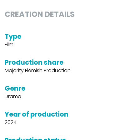
CREATION DETAILS
Type
Film
Production share
Majority Flemish Production
Genre
Drama
Year of production
2024