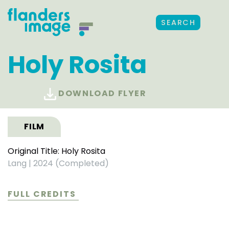
SEARCH
Holy Rosita
DOWNLOAD FLYER
FILM
Original Title: Holy Rosita
Lang
|
2024 (Completed)
FULL CREDITS