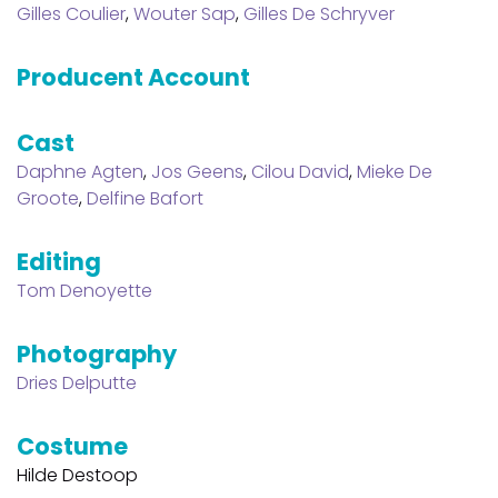
Gilles Coulier
,
Wouter Sap
,
Gilles De Schryver
Producent Account
Cast
Daphne Agten
,
Jos Geens
,
Cilou David
,
Mieke De
Groote
,
Delfine Bafort
Editing
Tom Denoyette
Photography
Dries Delputte
Costume
Hilde Destoop