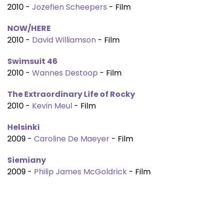
2010 -
Jozefien Scheepers
- Film
NOW/HERE
2010 -
David Williamson
- Film
Swimsuit 46
2010 -
Wannes Destoop
- Film
The Extraordinary Life of Rocky
2010 -
Kevin Meul
- Film
Helsinki
2009 -
Caroline De Maeyer
- Film
Siemiany
2009 -
Philip James McGoldrick
- Film