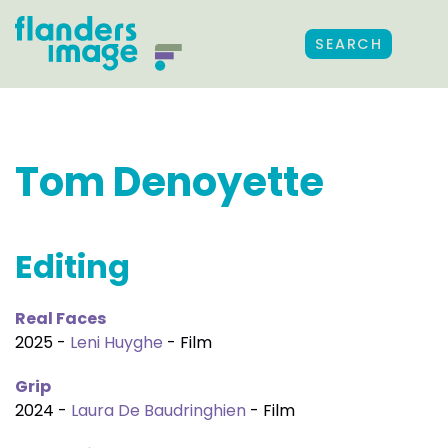
SEARCH
Tom Denoyette
Editing
Real Faces
2025 -
Leni Huyghe
- Film
Grip
2024 -
Laura De Baudringhien
- Film