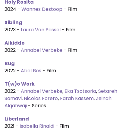
Holy Rosita
2024 -
Wannes Destoop
- Film
Sibling
2023 -
Laura Van Passel
- Film
Aikiddo
2022 -
Annabel Verbeke
- Film
Bug
2022 -
Abel Bos
- Film
T(w)o Work
2022 -
Annabel Verbeke
,
Eka Tsotsoria
,
Setareh
Samavi
,
Nicolas Forero
,
Farah Kassem
,
Zeinah
Alqahwaji
- Series
Liberland
2021 -
Isabella Rinaldi
- Film