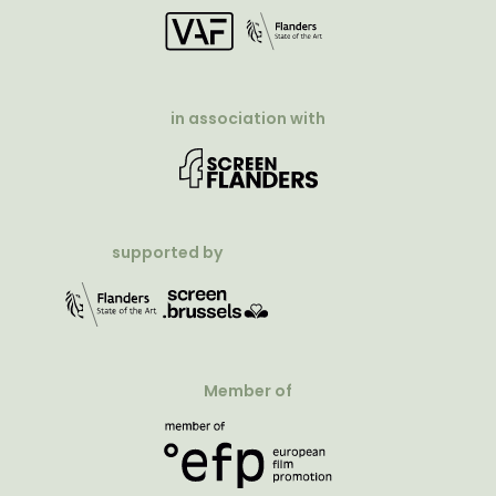
in association with
supported by
Member of