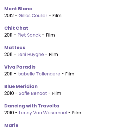
Mont Blanc
2012 -
Gilles Coulier
- Film
Chit Chat
2011 -
Piet Sonck
- Film
Matteus
2011 -
Leni Huyghe
- Film
Viva Paradis
2011 -
Isabelle Tollenaere
- Film
Blue Meridian
2010 -
Sofie Benoot
- Film
Dancing with Travolta
2010 -
Lenny Van Wesemael
- Film
Marie