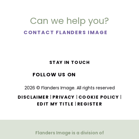
Can we help you?
CONTACT FLANDERS IMAGE
STAY IN TOUCH
FOLLOW US ON
2026 © Flanders Image. All rights reserved
|
|
|
DISCLAIMER
PRIVACY
COOKIE POLICY
|
EDIT MY TITLE
REGISTER
Flanders Image is a division of