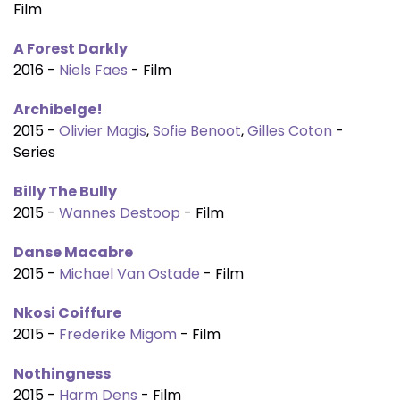
Film
A Forest Darkly
2016 -
Niels Faes
- Film
Archibelge!
2015 -
Olivier Magis
,
Sofie Benoot
,
Gilles Coton
-
Series
Billy The Bully
2015 -
Wannes Destoop
- Film
Danse Macabre
2015 -
Michael Van Ostade
- Film
Nkosi Coiffure
2015 -
Frederike Migom
- Film
Nothingness
2015 -
Harm Dens
- Film