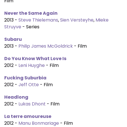
Film
Never the Same Again
2013 -
Steve Thielemans
,
Sien Versteyhe
,
Mieke
Struyve
- Series
Subaru
2013 -
Philip James McGoldrick
- Film
Do You Know What Love Is
2012 -
Leni Huyghe
- Film
Fucking Suburbia
2012 -
Jeff Otte
- Film
Headlong
2012 -
Lukas Dhont
- Film
La terre amoureuse
2012 -
Manu Bonmariage
- Film