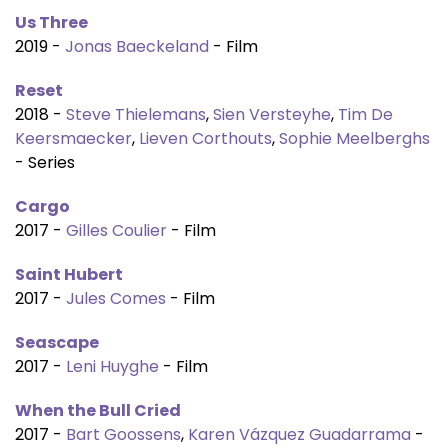
Us Three
2019 -
Jonas Baeckeland
- Film
Reset
2018 -
Steve Thielemans
,
Sien Versteyhe
,
Tim De
Keersmaecker
,
Lieven Corthouts
,
Sophie Meelberghs
- Series
Cargo
2017 -
Gilles Coulier
- Film
Saint Hubert
2017 -
Jules Comes
- Film
Seascape
2017 -
Leni Huyghe
- Film
When the Bull Cried
2017 -
Bart Goossens
,
Karen Vázquez Guadarrama
-