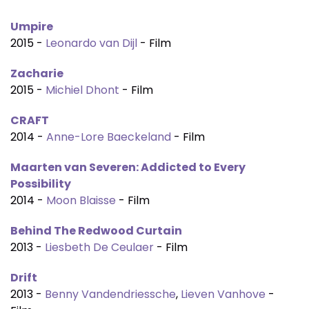
Umpire
2015 -
Leonardo van Dijl
- Film
Zacharie
2015 -
Michiel Dhont
- Film
CRAFT
2014 -
Anne-Lore Baeckeland
- Film
Maarten van Severen: Addicted to Every
Possibility
2014 -
Moon Blaisse
- Film
Behind The Redwood Curtain
2013 -
Liesbeth De Ceulaer
- Film
Drift
2013 -
Benny Vandendriessche
,
Lieven Vanhove
-