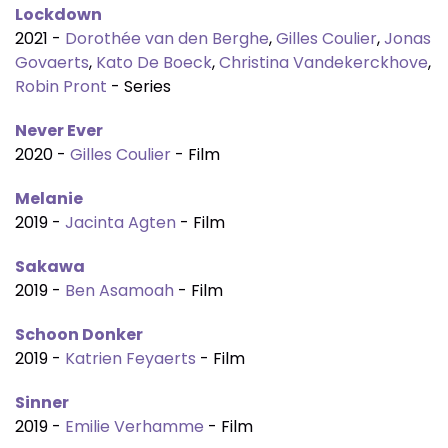
Lockdown
2021 -
Dorothée van den Berghe
,
Gilles Coulier
,
Jonas
Govaerts
,
Kato De Boeck
,
Christina Vandekerckhove
,
Robin Pront
- Series
Never Ever
2020 -
Gilles Coulier
- Film
Melanie
2019 -
Jacinta Agten
- Film
Sakawa
2019 -
Ben Asamoah
- Film
Schoon Donker
2019 -
Katrien Feyaerts
- Film
Sinner
2019 -
Emilie Verhamme
- Film