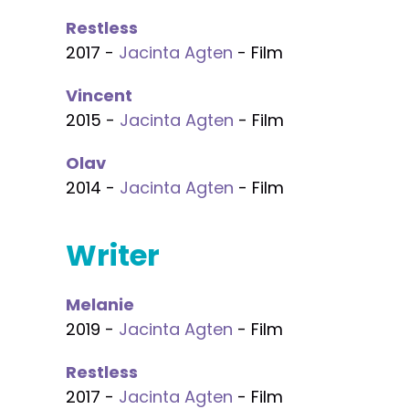
Restless
2017 -
Jacinta Agten
- Film
Vincent
2015 -
Jacinta Agten
- Film
Olav
2014 -
Jacinta Agten
- Film
Writer
Melanie
2019 -
Jacinta Agten
- Film
Restless
2017 -
Jacinta Agten
- Film