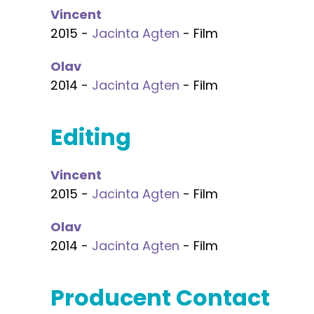
Vincent
2015 -
Jacinta Agten
- Film
Olav
2014 -
Jacinta Agten
- Film
Editing
Vincent
2015 -
Jacinta Agten
- Film
Olav
2014 -
Jacinta Agten
- Film
Producent Contact