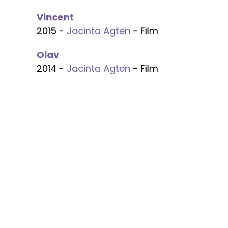
Vincent
2015 -
Jacinta Agten
- Film
Olav
2014 -
Jacinta Agten
- Film