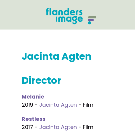
Jacinta Agten
Director
Melanie
2019 -
Jacinta Agten
- Film
Restless
2017 -
Jacinta Agten
- Film