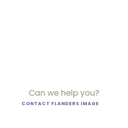
Can we help you?
CONTACT FLANDERS IMAGE