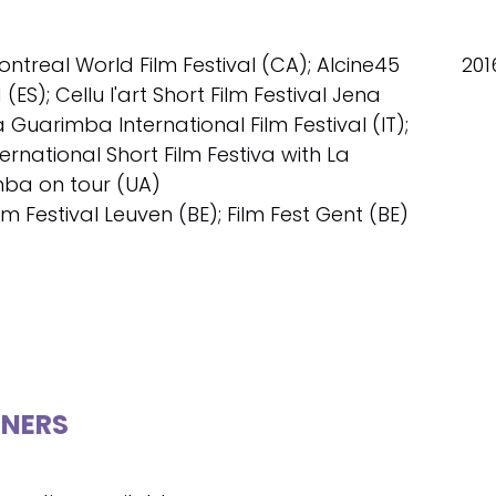
ontreal World Film Festival (CA); Alcine45
201
(ES); Cellu l'art Short Film Festival Jena
a Guarimba International Film Festival (IT);
ternational Short Film Festiva with La
ba on tour (UA)
ilm Festival Leuven (BE); Film Fest Gent (BE)
NERS