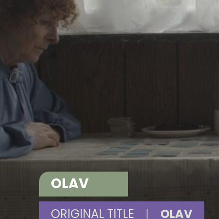
OLAV
ORIGINAL TITLE
|
OLAV