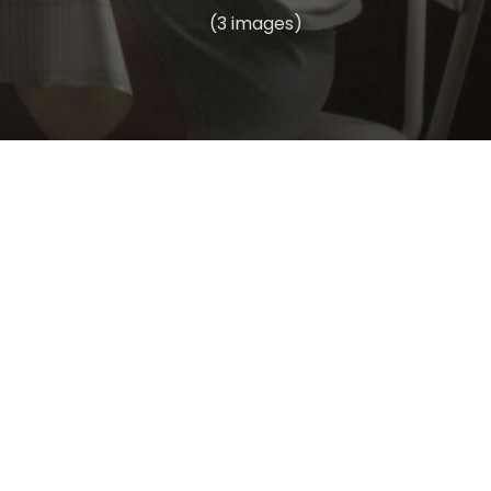
(3 images)