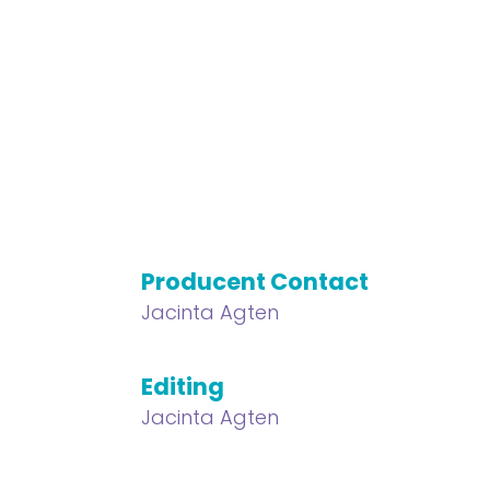
Producent Contact
Jacinta Agten
Editing
Jacinta Agten