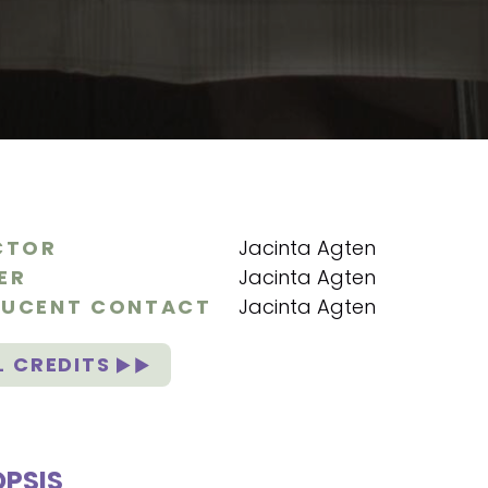
CTOR
Jacinta Agten
ER
Jacinta Agten
UCENT CONTACT
Jacinta Agten
L CREDITS
PSIS