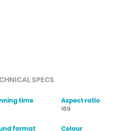
CHNICAL SPECS
nning time
Aspect ratio
16:9
und format
Colour