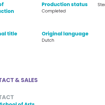
of
Production status
Ste
ction
Completed
al title
Original language
Dutch
ACT & SALES
TACT
School of Arts