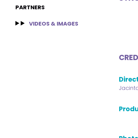
PARTNERS
VIDEOS & IMAGES
CRED
Direc
Jacint
Produ