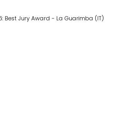
6: Best Jury Award - La Guarimba (IT)