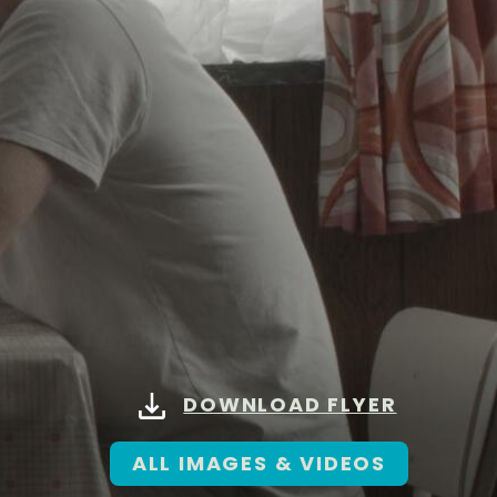
DOWNLOAD FLYER
ALL IMAGES & VIDEOS