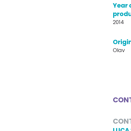
Year 
produ
2014
Origin
Olav
CONT
CON
LUCA 