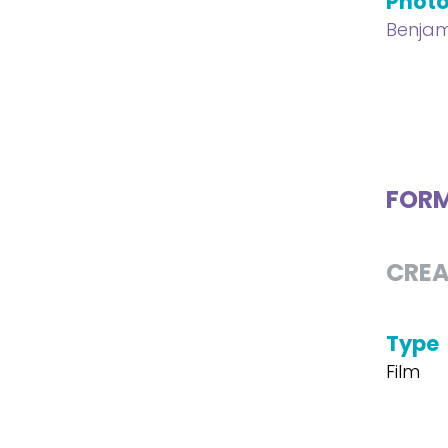
Phot
Benjam
FOR
CREA
Type
Film