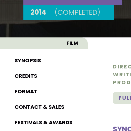
2014
(COMPLETED)
FILM
SYNOPSIS
DIRE
WRIT
CREDITS
PROD
FORMAT
FUL
CONTACT & SALES
FESTIVALS & AWARDS
SYNO