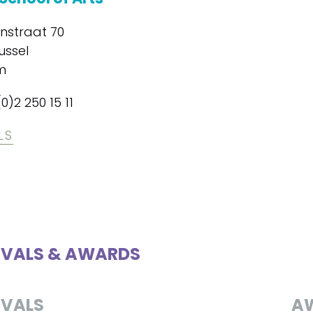
enstraat 70
ussel
m
(0)2 250 15 11
LS
IVALS & AWARDS
IVALS
A