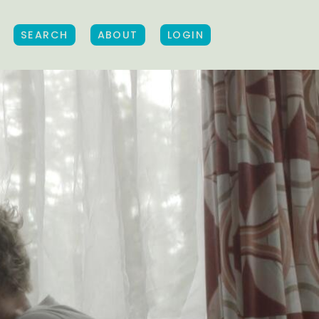
SEARCH
ABOUT
LOGIN