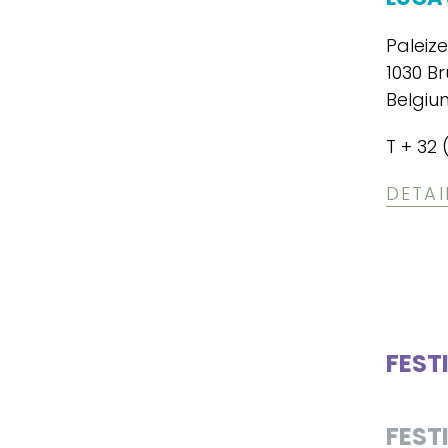
Paleiz
1030 Br
Belgiu
T + 32 
DETAI
FEST
FEST