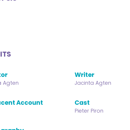
ITS
tor
Writer
a Agten
Jacinta Agten
cent Account
Cast
Pieter Piron