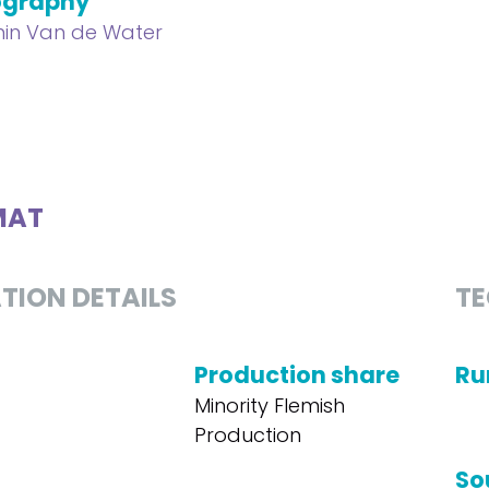
ography
in Van de Water
MAT
TION DETAILS
TE
Production share
Ru
Minority Flemish
Production
So