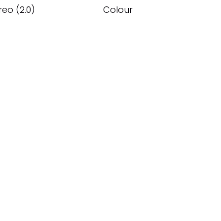
reo (2.0)
Colour