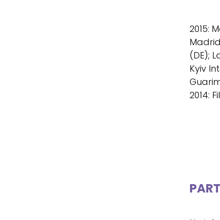
2015: M
Madrid 
(DE); L
Kyiv In
Guarim
2014: F
PART