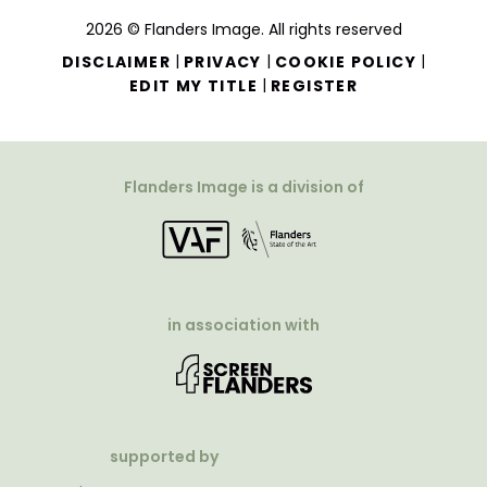
2026 © Flanders Image. All rights reserved
|
|
|
DISCLAIMER
PRIVACY
COOKIE POLICY
|
EDIT MY TITLE
REGISTER
Flanders Image is a division of
in association with
supported by