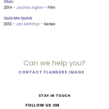
Olav
2014 -
Jacinta Agten
- Film
Quiz Me Quick
2012 -
Jan Matthys
- Series
Can we help you?
CONTACT FLANDERS IMAGE
STAY IN TOUCH
FOLLOW US ON