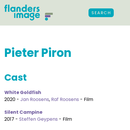
SEARCH
Pieter Piron
Cast
White Goldfish
2020 -
Jan Roosens
,
Raf Roosens
- Film
Silent Campine
2017 -
Steffen Geypens
- Film