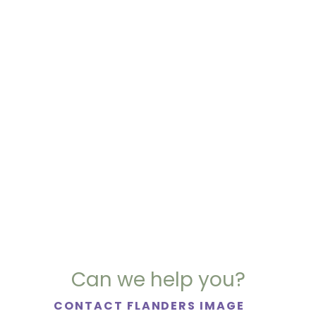
Can we help you?
CONTACT FLANDERS IMAGE