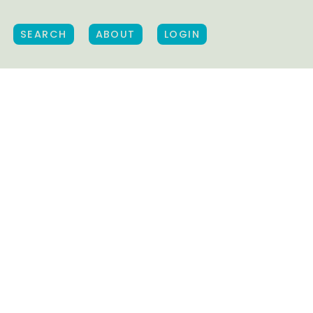
SEARCH
ABOUT
LOGIN