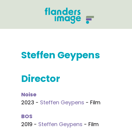
Steffen Geypens
Director
Noise
2023 -
Steffen Geypens
- Film
BOS
2019 -
Steffen Geypens
- Film