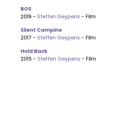
BOS
2019 -
Steffen Geypens
- Film
Silent Campine
2017 -
Steffen Geypens
- Film
Hold Back
2015 -
Steffen Geypens
- Film