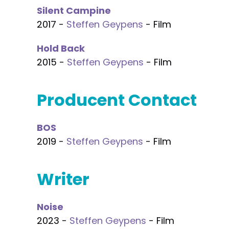
Silent Campine
2017 -
Steffen Geypens
- Film
Hold Back
2015 -
Steffen Geypens
- Film
Producent Contact
BOS
2019 -
Steffen Geypens
- Film
Writer
Noise
2023 -
Steffen Geypens
- Film