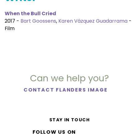
When the Bull Cried
2017 -
Bart Goossens
,
Karen Vázquez Guadarrama
-
Film
Can we help you?
CONTACT FLANDERS IMAGE
STAY IN TOUCH
FOLLOW US ON