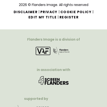
2026 © Flanders Image. All rights reserved
|
|
|
DISCLAIMER
PRIVACY
COOKIE POLICY
|
EDIT MY TITLE
REGISTER
Flanders Image is a division of
in association with
supported by