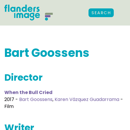
SEARCH
Bart Goossens
Director
When the Bull Cried
2017 -
Bart Goossens
,
Karen Vázquez Guadarrama
-
Film
Writer