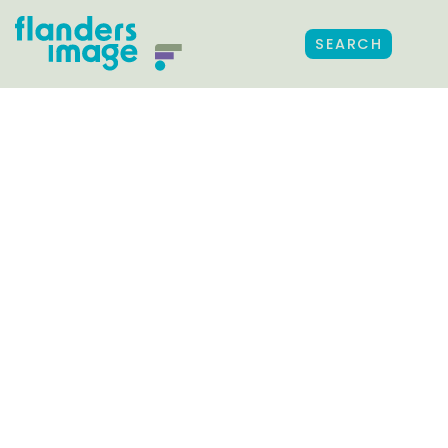
SEARCH