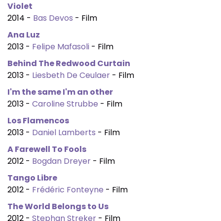
Violet
2014 -
Bas Devos
- Film
Ana Luz
2013 -
Felipe Mafasoli
- Film
Behind The Redwood Curtain
2013 -
Liesbeth De Ceulaer
- Film
I'm the same I'm an other
2013 -
Caroline Strubbe
- Film
Los Flamencos
2013 -
Daniel Lamberts
- Film
A Farewell To Fools
2012 -
Bogdan Dreyer
- Film
Tango Libre
2012 -
Frédéric Fonteyne
- Film
The World Belongs to Us
2012 -
Stephan Streker
- Film