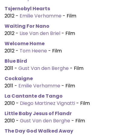
Tsjernobyl Hearts
2012 -
Emilie Verhamme
- Film
Waiting For Nano
2012 -
Lise Van den Briel
- Film
Welcome Home
2012 -
Tom Heene
- Film
Blue Bird
2011 -
Gust Van den Berghe
- Film
Cockaigne
2011 -
Emilie Verhamme
- Film
La Cantante de Tango
2010 -
Diego Martinez Vignatti
- Film
Little Baby Jesus of Flandr
2010 -
Gust Van den Berghe
- Film
The Day God Walked Away