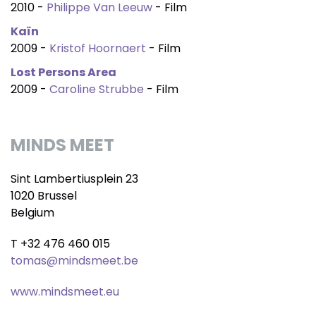
2010 -
Philippe Van Leeuw
- Film
Kaïn
2009 -
Kristof Hoornaert
- Film
Lost Persons Area
2009 -
Caroline Strubbe
- Film
MINDS MEET
Sint Lambertiusplein 23
1020 Brussel
Belgium
T +32 476 460 015
tomas@mindsmeet.be
www.mindsmeet.eu