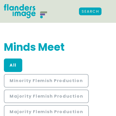
SEARCH
Minds Meet
All
Minority Flemish Production
Majority Flemish Production
Majority Flemish Production