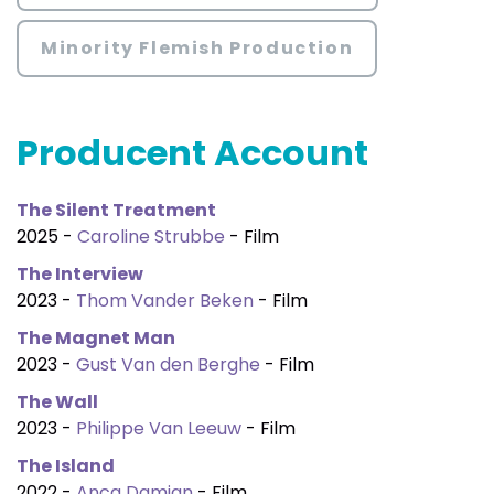
Minority Flemish Production
Producent Account
The Silent Treatment
2025 -
Caroline Strubbe
- Film
The Interview
2023 -
Thom Vander Beken
- Film
The Magnet Man
2023 -
Gust Van den Berghe
- Film
The Wall
2023 -
Philippe Van Leeuw
- Film
The Island
2022 -
Anca Damian
- Film