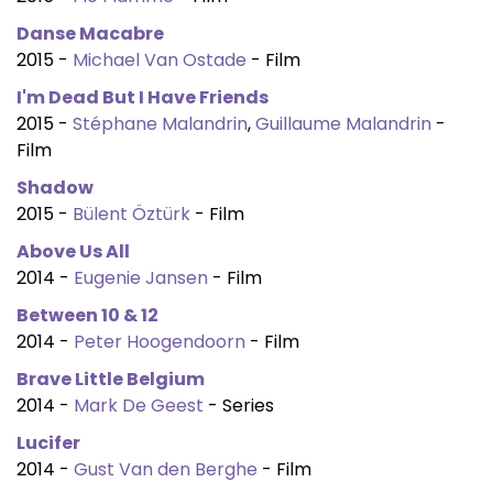
Danse Macabre
2015 -
Michael Van Ostade
- Film
I'm Dead But I Have Friends
2015 -
Stéphane Malandrin
,
Guillaume Malandrin
-
Film
Shadow
2015 -
Bülent Öztürk
- Film
Above Us All
2014 -
Eugenie Jansen
- Film
Between 10 & 12
2014 -
Peter Hoogendoorn
- Film
Brave Little Belgium
2014 -
Mark De Geest
- Series
Lucifer
2014 -
Gust Van den Berghe
- Film