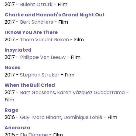
2017 -
Bülent Öztürk
- Film
Charlie and Hannah's Grand Night Out
2017 -
Bert Scholiers
- Film
I Know You Are There
2017 -
Thom Vander Beken
- Film
Insyriated
2017 -
Philippe Van Leeuw
- Film
Noces
2017 -
Stephan Streker
- Film
When the Bull Cried
2017 -
Bart Goossens
,
Karen Vázquez Guadarrama
-
Film
Rage
2016 -
Guy-Marc Hinant
,
Dominique Lohlé
- Film
Añoranza
2015 -
Flo Flamme
- Film