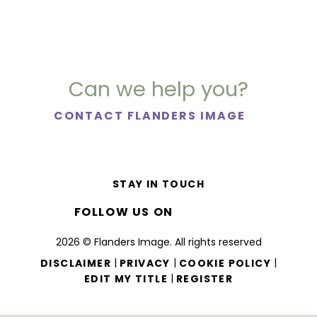
Can we help you?
CONTACT FLANDERS IMAGE
STAY IN TOUCH
FOLLOW US ON
2026 © Flanders Image. All rights reserved
|
|
|
DISCLAIMER
PRIVACY
COOKIE POLICY
|
EDIT MY TITLE
REGISTER