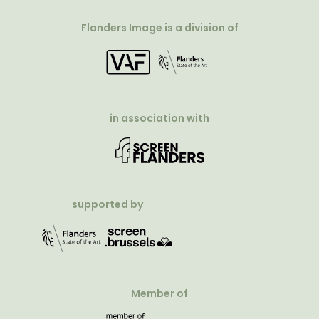
Flanders Image is a division of
in association with
supported by
Member of