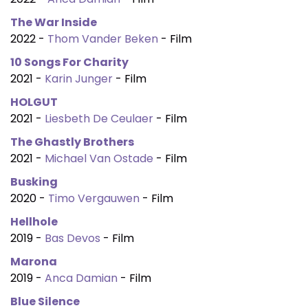
The War Inside
2022 -
Thom Vander Beken
- Film
10 Songs For Charity
2021 -
Karin Junger
- Film
HOLGUT
2021 -
Liesbeth De Ceulaer
- Film
The Ghastly Brothers
2021 -
Michael Van Ostade
- Film
Busking
2020 -
Timo Vergauwen
- Film
Hellhole
2019 -
Bas Devos
- Film
Marona
2019 -
Anca Damian
- Film
Blue Silence