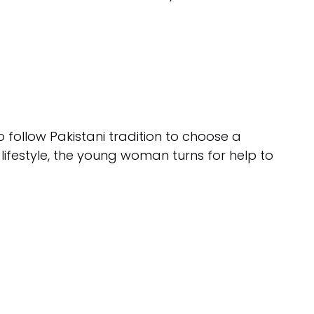
 to follow Pakistani tradition to choose a
ifestyle, the young woman turns for help to