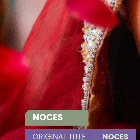
NOCES
ORIGINAL TITLE
|
NOCES