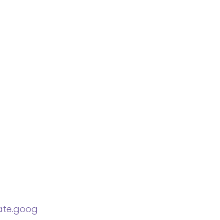
late.goog