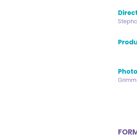
Direc
Stepha
Produ
Phot
Grimm
FOR