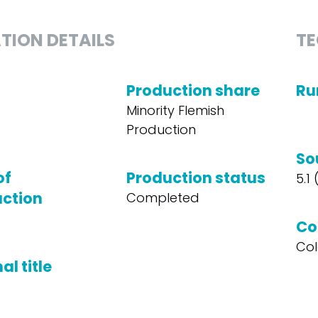
TION DETAILS
TE
Production share
Ru
Minority Flemish
Production
So
of
Production status
5.1
ction
Completed
Co
Col
al title