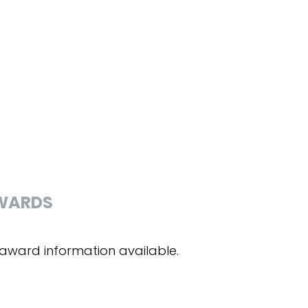
WARDS
award information available.