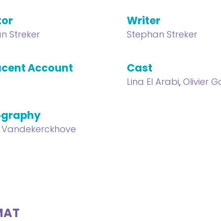
tor
Writer
n Streker
Stephan Streker
cent Account
Cast
Lina El Arabi
,
Olivier 
ography
 Vandekerckhove
MAT