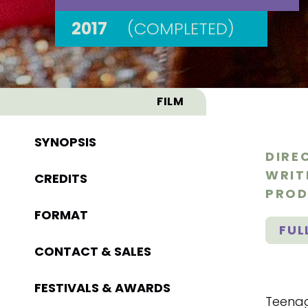
2017
(COMPLETED)
FILM
SYNOPSIS
DIRE
WRIT
CREDITS
PROD
FORMAT
FUL
CONTACT & SALES
FESTIVALS & AWARDS
Teenag