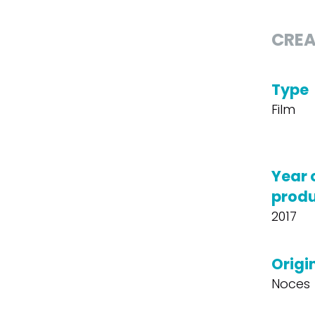
CREA
Type
Film
Year 
produ
2017
Origin
Noces