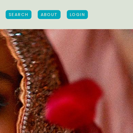
SEARCH
ABOUT
LOGIN