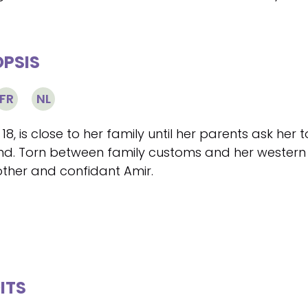
PSIS
FR
NL
 18, is close to her family until her parents ask her
d. Torn between family customs and her western l
other and confidant Amir.
ITS