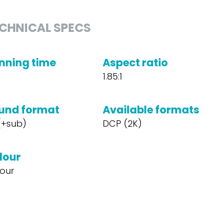
CHNICAL SPECS
nning time
Aspect ratio
1.85:1
und format
Available formats
 (+sub)
DCP (2K)
lour
our