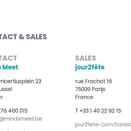
ACT & SALES
TACT
SALES
 Meet
jour2fête
mbertiusplein 23
rue Frochot 16
ussel
75009 Parijs
m
France
476 460 015
T +33 1 40 22 92 15
@mindsmeet.be
jour2fete-com.trans