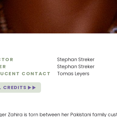
CTOR
Stephan Streker
ER
Stephan Streker
UCENT CONTACT
Tomas Leyers
L CREDITS
er Zahira is torn between her Pakistani family cust