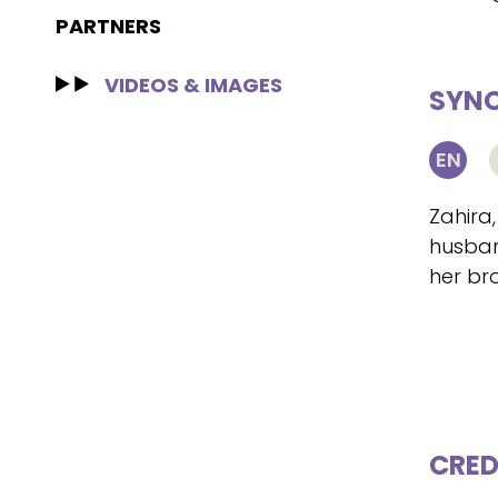
PARTNERS
VIDEOS & IMAGES
SYNO
EN
Zahira,
husban
her br
CRED