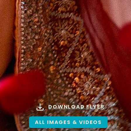
DOWNLOAD FLYER
ALL IMAGES & VIDEOS