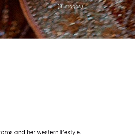
(8 images)
oms and her western lifestyle.