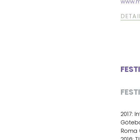
www.m
DETAI
FEST
FEST
2017: I
Götebo
Roma (
2016: T