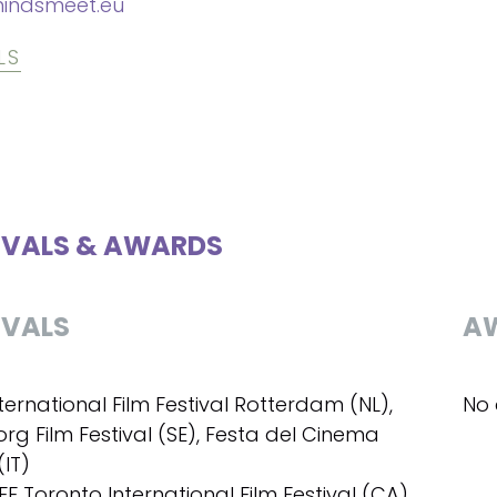
indsmeet.eu
LS
IVALS & AWARDS
IVALS
A
nternational Film Festival Rotterdam (NL),
No 
rg Film Festival (SE), Festa del Cinema
IT)
IFF Toronto International Film Festival (CA)