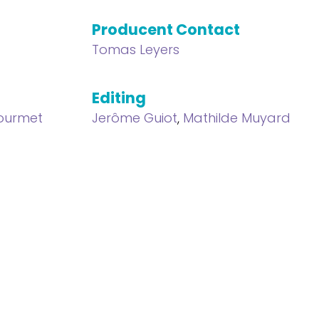
Producent Contact
Tomas Leyers
Editing
Gourmet
Jerôme Guiot
,
Mathilde Muyard