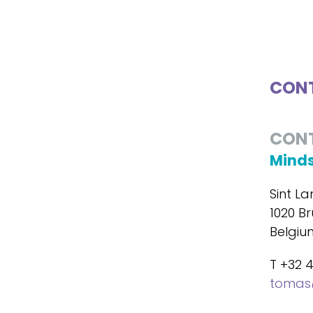
CONT
CON
Minds
Sint La
1020 Br
Belgiu
T +32 
tomas