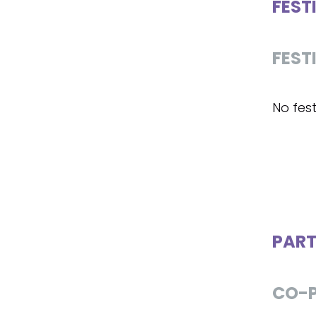
FEST
FEST
No fest
PART
CO-P