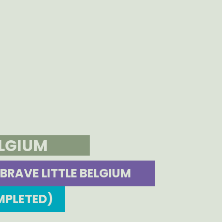
ELGIUM
BRAVE LITTLE BELGIUM
MPLETED)