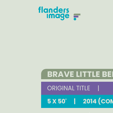
BRAVE LITTLE B
ORIGINAL TITLE
|
5 X 50'
|
2014 (CO