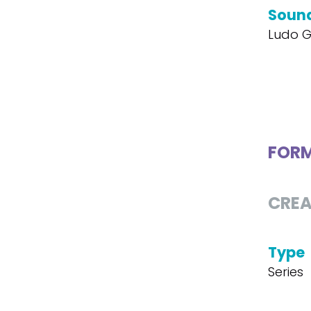
Soun
Ludo G
FOR
CREA
Type
Series