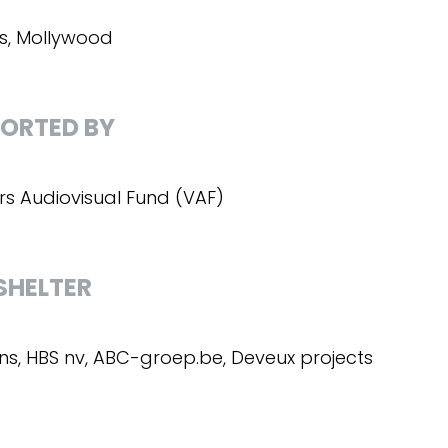
, Mollywood
ORTED BY
rs Audiovisual Fund (VAF)
SHELTER
s, HBS nv, ABC-groep.be, Deveux projects