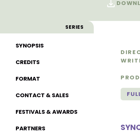
DOWNL
SERIES
SYNOPSIS
DIRE
WRIT
CREDITS
PROD
FORMAT
FUL
CONTACT & SALES
FESTIVALS & AWARDS
SYNO
PARTNERS