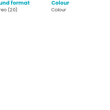
und format
Colour
reo (2.0)
Colour