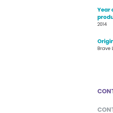
Year 
produ
2014
Origin
Brave L
CONT
CON