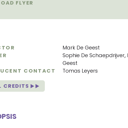
OAD FLYER
CTOR
Mark De Geest
ER
Sophie De Schaepdrijver
,
Geest
UCENT CONTACT
Tomas Leyers
L CREDITS
PSIS