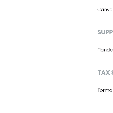
Canvas
SUPP
Flande
TAX 
Torman