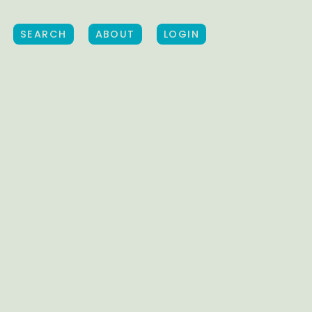
SEARCH
ABOUT
LOGIN