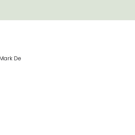
Mark De