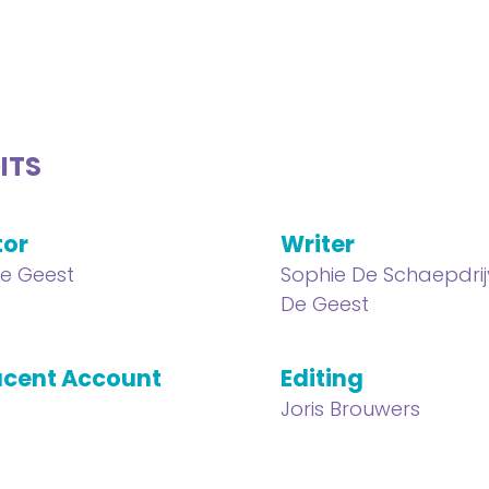
ITS
tor
Writer
e Geest
Sophie De Schaepdrij
De Geest
cent Account
Editing
Joris Brouwers