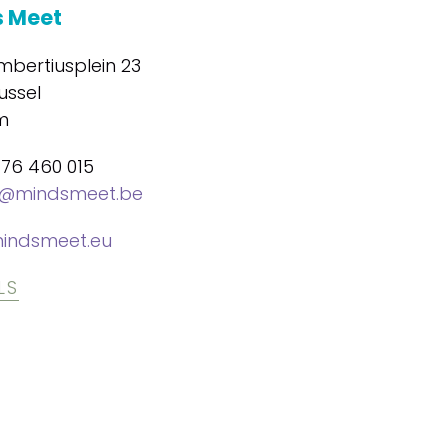
 Meet
mbertiusplein 23
ussel
m
476 460 015
@mindsmeet.be
indsmeet.eu
LS