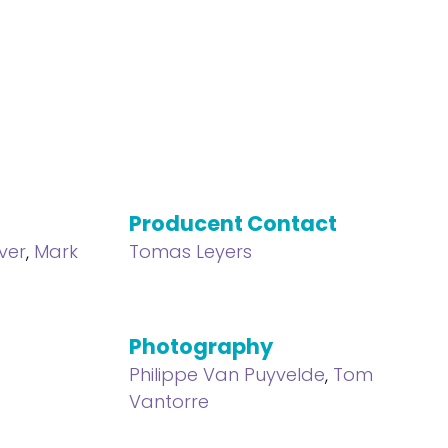
Producent Contact
ver
,
Mark
Tomas Leyers
Photography
Philippe Van Puyvelde
,
Tom
Vantorre