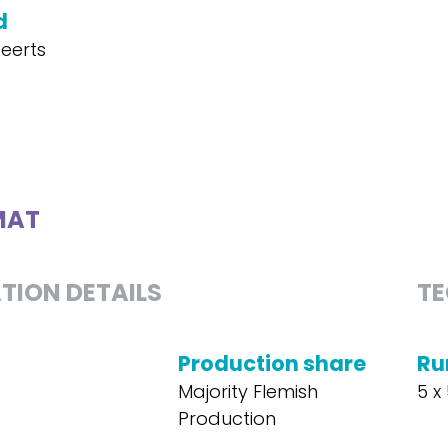
d
eerts
MAT
TION DETAILS
TE
Production share
Ru
Majority Flemish
5 x 
Production