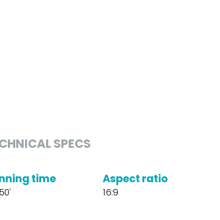
CHNICAL SPECS
nning time
Aspect ratio
50'
16:9