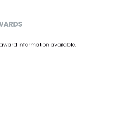
WARDS
award information available.