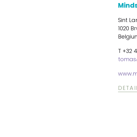
Minds
Sint La
1020 Br
Belgiu
T +32 
tomas
www.m
DETAI