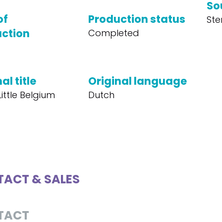
So
of
Production status
Ste
ction
Completed
al title
Original language
ittle Belgium
Dutch
ACT & SALES
TACT