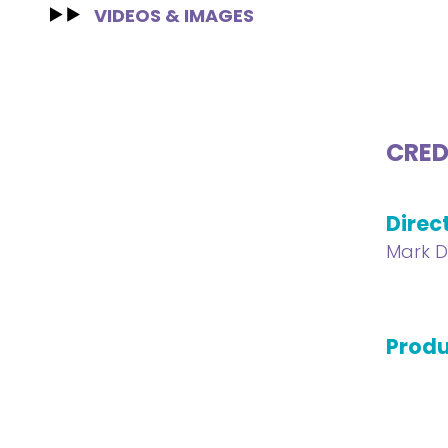
VIDEOS & IMAGES
CRED
Direc
Mark D
Produ