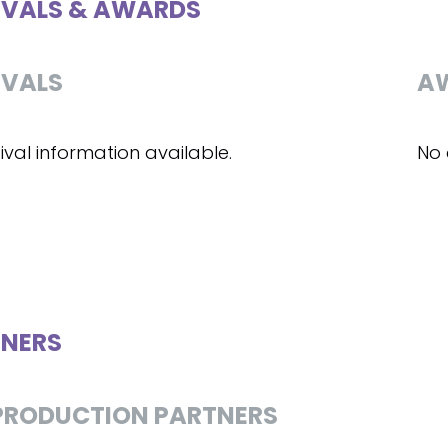
IVALS & AWARDS
IVALS
A
ival information available.
No 
NERS
RODUCTION PARTNERS