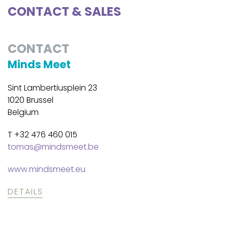
CONTACT & SALES
CONTACT
Minds Meet
Sint Lambertiusplein 23
1020 Brussel
Belgium
T +32 476 460 015
tomas@mindsmeet.be
www.mindsmeet.eu
DETAILS