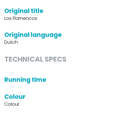
Original title
Los Flamencos
Original language
Dutch
TECHNICAL SPECS
Running time
Colour
Colour