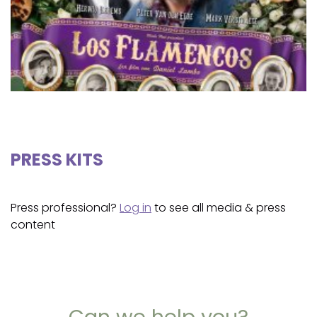
PRESS KITS
Press professional?
Log in
to see all media & press
content