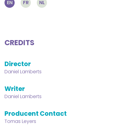
EN
FR
NL
CREDITS
Director
Daniel Lamberts
Writer
Daniel Lamberts
Producent Contact
Tomas Leyers