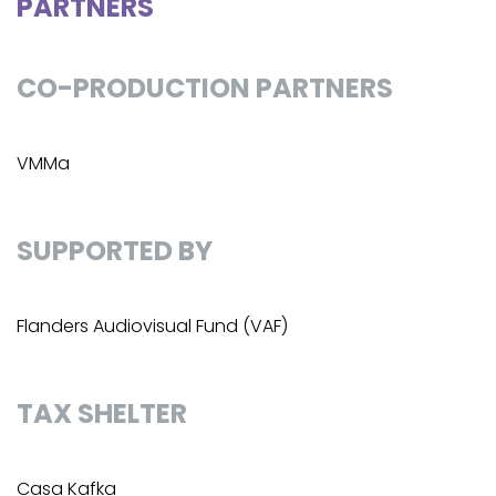
PARTNERS
CO-PRODUCTION PARTNERS
VMMa
SUPPORTED BY
Flanders Audiovisual Fund (VAF)
TAX SHELTER
Casa Kafka