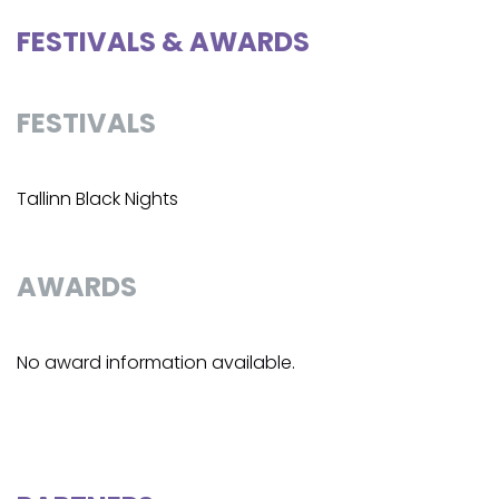
FESTIVALS & AWARDS
FESTIVALS
Tallinn Black Nights
AWARDS
No award information available.