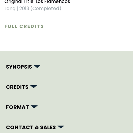
Original Title: Los Flamencos
Lang
|
2013 (Completed)
FULL CREDITS
SYNOPSIS
CREDITS
FORMAT
CONTACT & SALES