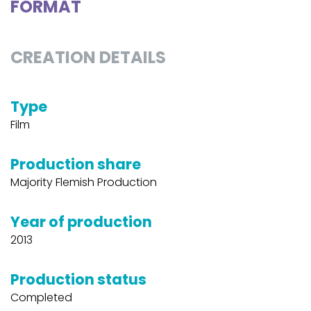
FORMAT
CREATION DETAILS
Type
Film
Production share
Majority Flemish Production
Year of production
2013
Production status
Completed