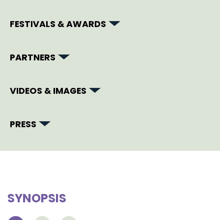
FESTIVALS & AWARDS
PARTNERS
VIDEOS & IMAGES
PRESS
SYNOPSIS