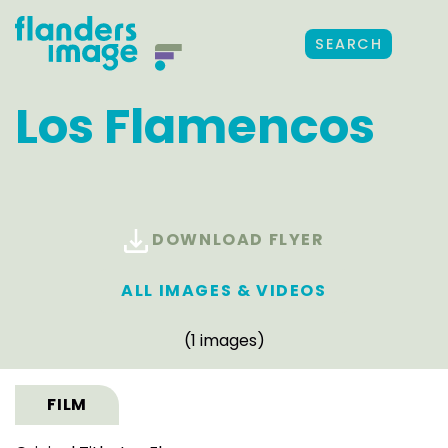
SEARCH
Los Flamencos
DOWNLOAD FLYER
ALL IMAGES & VIDEOS
(1 images)
FILM