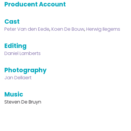
Producent Account
Cast
Peter Van den Eede
,
Koen De Bouw
,
Herwig Ilegems
Editing
Daniel Lamberts
Photography
Jan Dellaert
Music
Steven De Bruyn