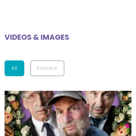
VIDEOS & IMAGES
All
Posters