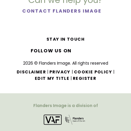
Can we help you?
CONTACT FLANDERS IMAGE
STAY IN TOUCH
FOLLOW US ON
2026 © Flanders Image. All rights reserved
|
|
|
DISCLAIMER
PRIVACY
COOKIE POLICY
|
EDIT MY TITLE
REGISTER
Flanders Image is a division of