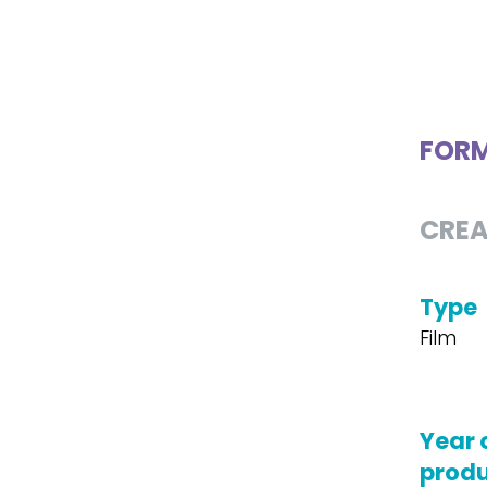
FOR
CREA
Type
Film
Year 
produ