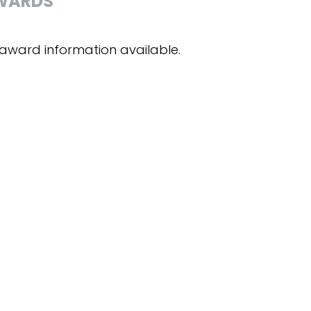
WARDS
award information available.