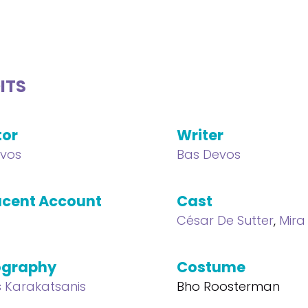
ITS
tor
Writer
vos
Bas Devos
cent Account
Cast
César De Sutter
,
Mira
ography
Costume
s Karakatsanis
Bho Roosterman