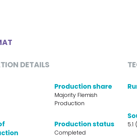
MAT
TION DETAILS
TE
Production share
Ru
Majority Flemish
Production
So
of
Production status
5.1
ction
Completed