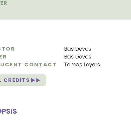
ER
CTOR
Bas Devos
ER
Bas Devos
UCENT CONTACT
Tomas Leyers
L CREDITS
PSIS