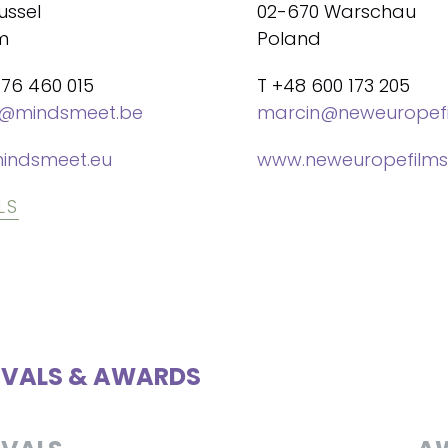
ussel
02-670 Warschau
m
Poland
476 460 015
T +48 600 173 205
@mindsmeet.be
marcin@neweuropefi
indsmeet.eu
www.neweuropefilms
LS
IVALS & AWARDS