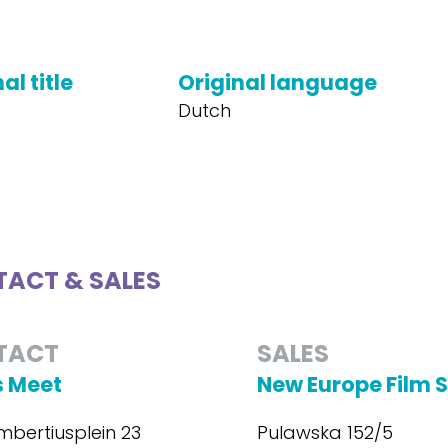
al title
Original language
Dutch
ACT & SALES
TACT
SALES
 Meet
New Europe Film 
mbertiusplein 23
Pulawska 152/5