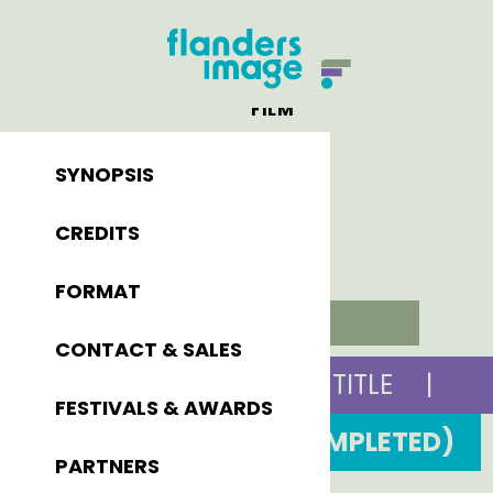
FILM
SYNOPSIS
CREDITS
FORMAT
VIOLET
CONTACT & SALES
ORIGINAL TITLE
|
FESTIVALS & AWARDS
2014 (COMPLETED)
PARTNERS