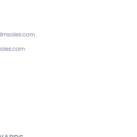
lmsales.com
ales.com