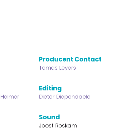
Producent Contact
Tomas Leyers
Editing
 Helmer
Dieter Diependaele
Sound
Joost Roskam