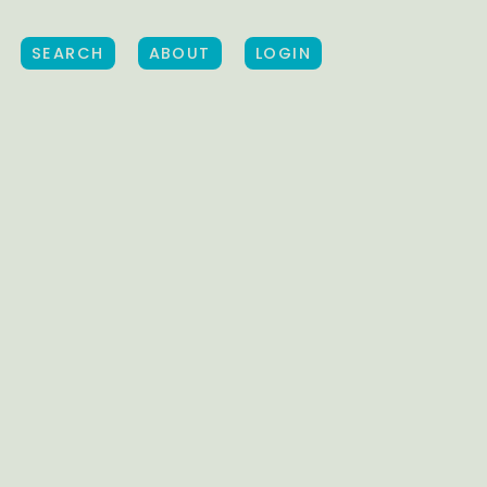
SEARCH
ABOUT
LOGIN