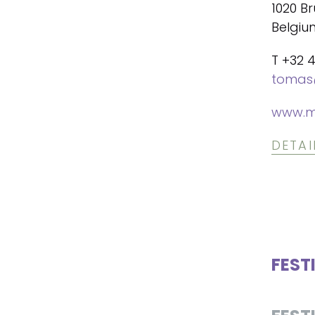
1020 Br
Belgiu
T +32 
tomas
www.m
DETAI
FEST