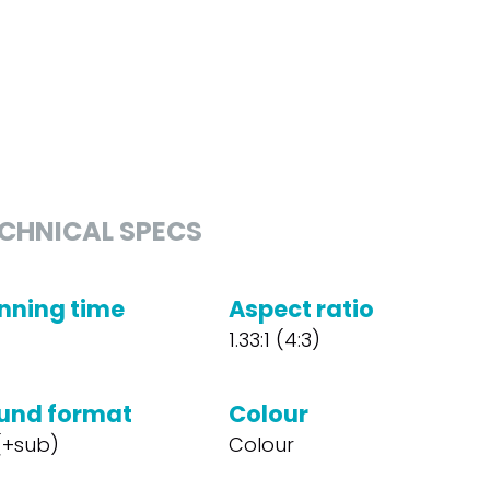
CHNICAL SPECS
nning time
Aspect ratio
1.33:1 (4:3)
und format
Colour
 (+sub)
Colour