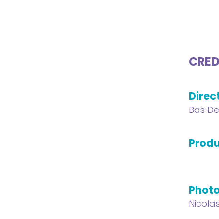
CRED
Direc
Bas De
Produ
Phot
Nicola