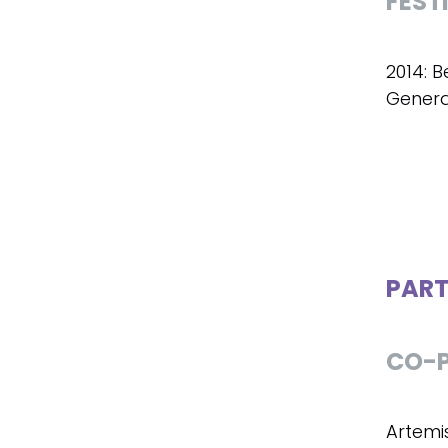
FEST
2014: B
Genera
PART
CO-P
Artemi