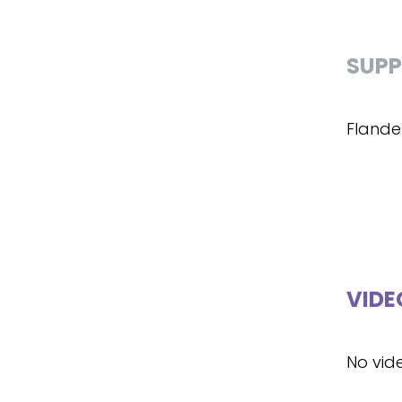
SUPP
Flande
VIDE
No vid