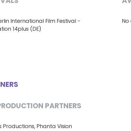
IVALS
A
erlin International Film Festival -
No 
tion 14plus (DE)
NERS
RODUCTION PARTNERS
s Productions, Phanta Vision