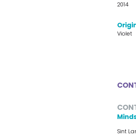
2014
Origin
Violet
CONT
CON
Minds
Sint La