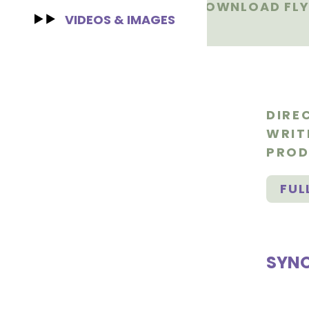
DOWNLOAD FLY
VIDEOS & IMAGES
DIRE
WRIT
PROD
FUL
SYNO