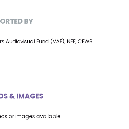
ORTED BY
rs Audiovisual Fund (VAF), NFF, CFWB
OS & IMAGES
eos or images available.