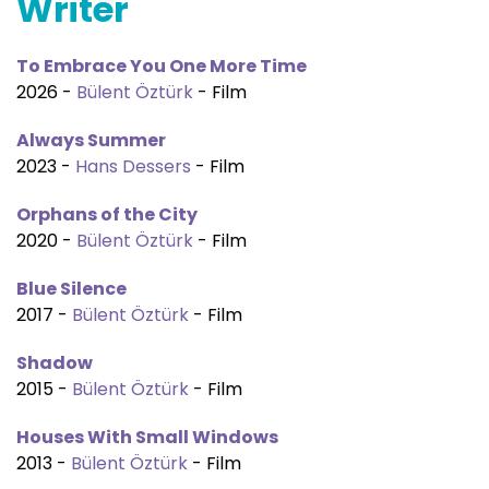
Writer
To Embrace You One More Time
2026 -
Bülent Öztürk
- Film
Always Summer
2023 -
Hans Dessers
- Film
Orphans of the City
2020 -
Bülent Öztürk
- Film
Blue Silence
2017 -
Bülent Öztürk
- Film
Shadow
2015 -
Bülent Öztürk
- Film
Houses With Small Windows
2013 -
Bülent Öztürk
- Film