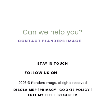
Can we help you?
CONTACT FLANDERS IMAGE
STAY IN TOUCH
FOLLOW US ON
2026 © Flanders Image. All rights reserved
|
|
|
DISCLAIMER
PRIVACY
COOKIE POLICY
|
EDIT MY TITLE
REGISTER