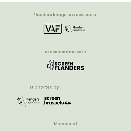
Flanders Image is a division of
in association with
supported by
Member of