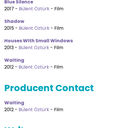
Blue Silence
2017 -
Bülent Öztürk
- Film
Shadow
2015 -
Bülent Öztürk
- Film
Houses With Small Windows
2013 -
Bülent Öztürk
- Film
Waiting
2012 -
Bülent Öztürk
- Film
Producent Contact
Waiting
2012 -
Bülent Öztürk
- Film