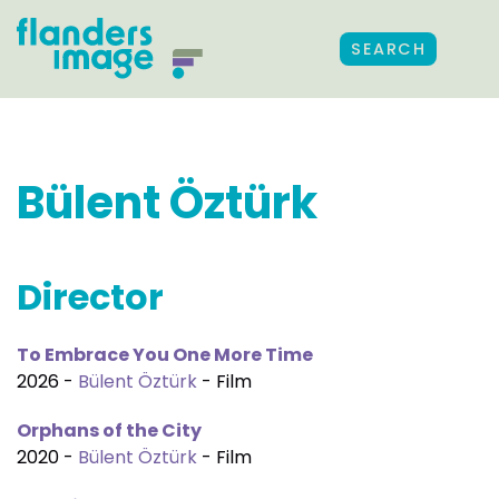
SEARCH
Bülent Öztürk
Director
To Embrace You One More Time
2026 -
Bülent Öztürk
- Film
Orphans of the City
2020 -
Bülent Öztürk
- Film