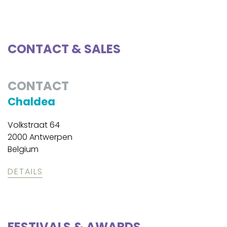
CONTACT & SALES
CONTACT
Chaldea
Volkstraat 64
2000 Antwerpen
Belgium
DETAILS
FESTIVALS & AWARDS