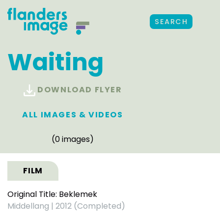
SEARCH
Waiting
DOWNLOAD FLYER
ALL IMAGES & VIDEOS
(0 images)
FILM
Original Title: Beklemek
Middellang
|
2012 (Completed)