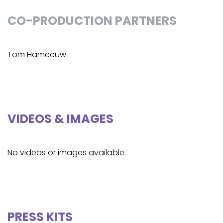
CO-PRODUCTION PARTNERS
Tom Hameeuw
VIDEOS & IMAGES
No videos or images available.
PRESS KITS