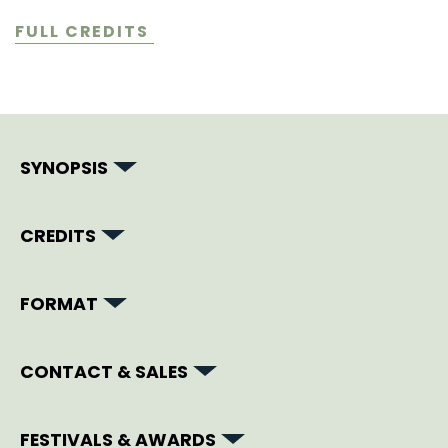
FULL CREDITS
SYNOPSIS
CREDITS
FORMAT
CONTACT & SALES
FESTIVALS & AWARDS