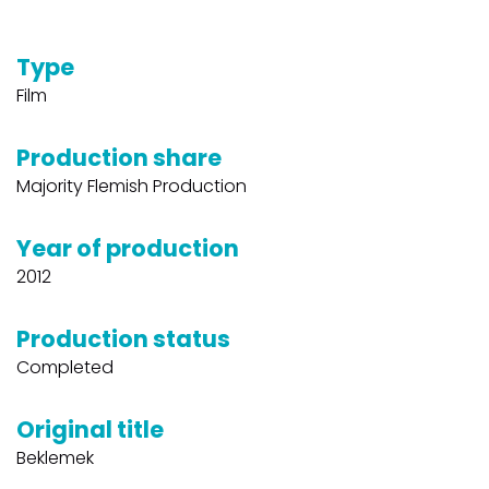
Type
Film
Production share
Majority Flemish Production
Year of production
2012
Production status
Completed
Original title
Beklemek