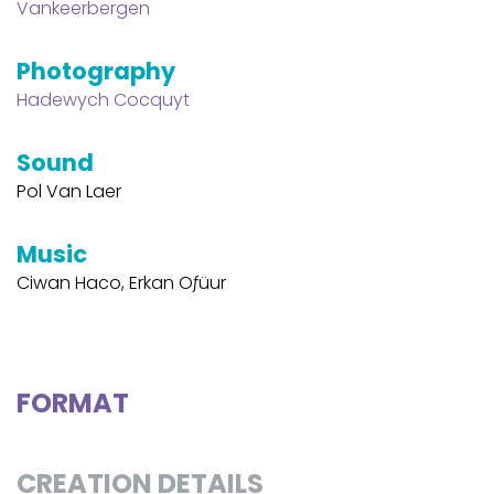
Vankeerbergen
Photography
Hadewych Cocquyt
Sound
Pol Van Laer
Music
Ciwan Haco, Erkan Oƒüur
FORMAT
CREATION DETAILS