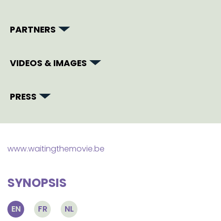
PARTNERS
VIDEOS & IMAGES
PRESS
www.waitingthemovie.be
SYNOPSIS
EN
FR
NL