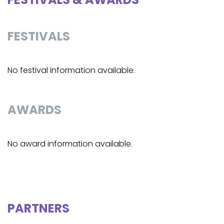
FESTIVALS
No festival information available.
AWARDS
No award information available.
PARTNERS