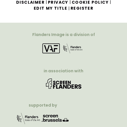
|
|
|
DISCLAIMER
PRIVACY
COOKIE POLICY
|
EDIT MY TITLE
REGISTER
Flanders Image is a division of
in association with
supported by