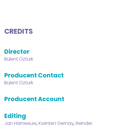
CREDITS
Director
Bülent Öztürk
Producent Contact
Bülent Öztürk
Producent Account
Editing
Jan Hameeuw
,
Kwinten Gernay
,
Reinder