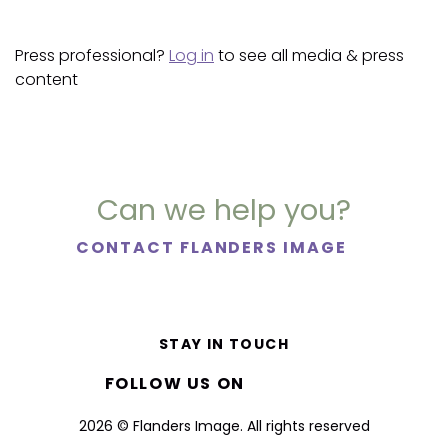
Press professional?
Log in
to see all media & press
content
Can we help you?
CONTACT FLANDERS IMAGE
STAY IN TOUCH
FOLLOW US ON
2026 © Flanders Image. All rights reserved