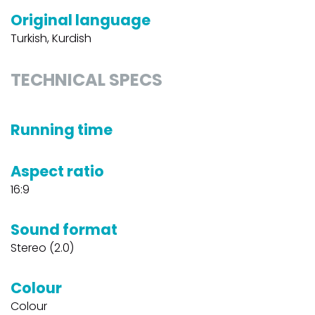
Original language
Turkish, Kurdish
TECHNICAL SPECS
Running time
Aspect ratio
16:9
Sound format
Stereo (2.0)
Colour
Colour