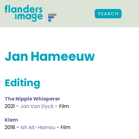
SEARCH
Jan Hameeuw
Editing
The Nipple Whisperer
2021 -
Jan Van Dyck
- Film
Klem
2018 -
Ish Ait-Hamou
- Film