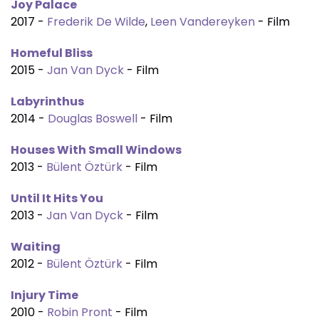
Joy Palace
2017 -
Frederik De Wilde
,
Leen Vandereyken
- Film
Homeful Bliss
2015 -
Jan Van Dyck
- Film
Labyrinthus
2014 -
Douglas Boswell
- Film
Houses With Small Windows
2013 -
Bülent Öztürk
- Film
Until It Hits You
2013 -
Jan Van Dyck
- Film
Waiting
2012 -
Bülent Öztürk
- Film
Injury Time
2010 -
Robin Pront
- Film