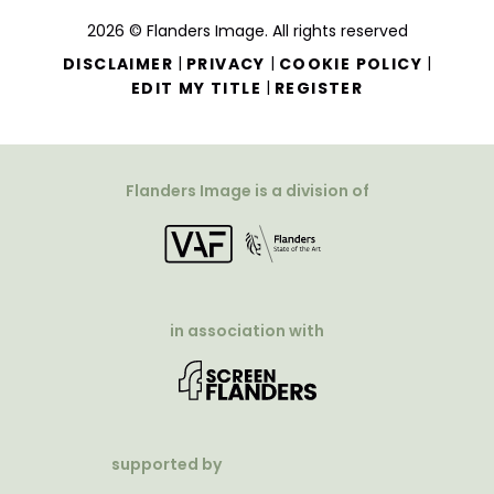
2026 © Flanders Image. All rights reserved
|
|
|
DISCLAIMER
PRIVACY
COOKIE POLICY
|
EDIT MY TITLE
REGISTER
Flanders Image is a division of
in association with
supported by