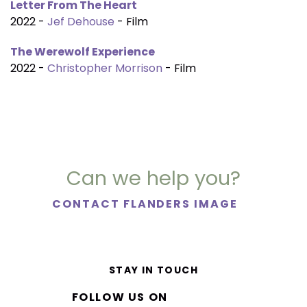
Letter From The Heart
2022 -
Jef Dehouse
- Film
The Werewolf Experience
2022 -
Christopher Morrison
- Film
Can we help you?
CONTACT FLANDERS IMAGE
STAY IN TOUCH
FOLLOW US ON