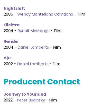
Nightshift
2006 -
Wendy Montellano Camacho
- Film
Ellektra
2004 -
Rudolf Mestdagh
- Film
Gender
2004 -
Daniel Lamberts
- Film
djU
2002 -
Daniel Lamberts
- Film
Producent Contact
Journey to Yourland
2022 -
Peter Budinsky
- Film