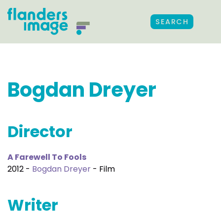
SEARCH
Bogdan Dreyer
Director
A Farewell To Fools
2012 -
Bogdan Dreyer
- Film
Writer