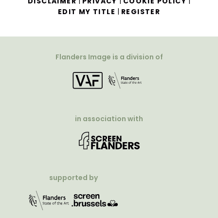
|
|
|
DISCLAIMER
PRIVACY
COOKIE POLICY
|
EDIT MY TITLE
REGISTER
Flanders Image is a division of
in association with
supported by