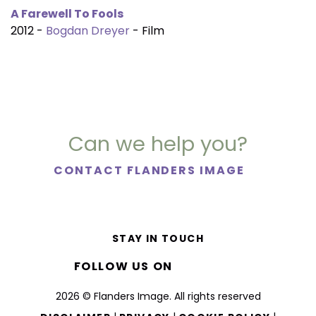
A Farewell To Fools
2012 -
Bogdan Dreyer
- Film
Can we help you?
CONTACT FLANDERS IMAGE
STAY IN TOUCH
FOLLOW US ON
2026 © Flanders Image. All rights reserved