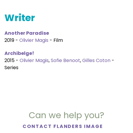
Writer
Another Paradise
2019 -
Olivier Magis
- Film
Archibelge!
2015 -
Olivier Magis
,
Sofie Benoot
,
Gilles Coton
-
Series
Can we help you?
CONTACT FLANDERS IMAGE