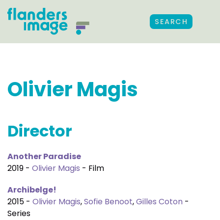
SEARCH
Olivier Magis
Director
Another Paradise
2019 -
Olivier Magis
- Film
Archibelge!
2015 -
Olivier Magis
,
Sofie Benoot
,
Gilles Coton
-
Series