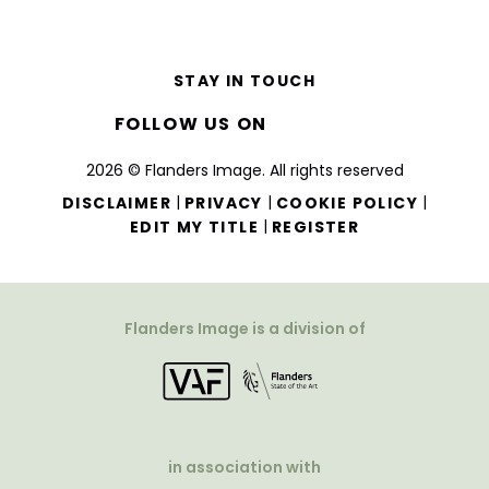
STAY IN TOUCH
FOLLOW US ON
2026 © Flanders Image. All rights reserved
|
|
|
DISCLAIMER
PRIVACY
COOKIE POLICY
|
EDIT MY TITLE
REGISTER
Flanders Image is a division of
in association with