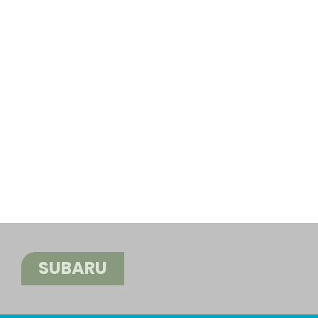
SUBARU