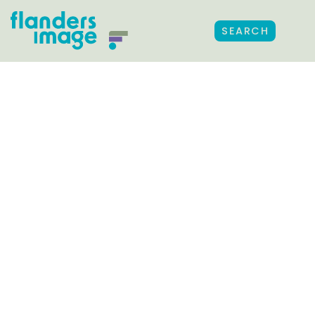
SEARCH