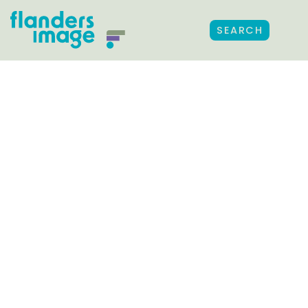
SEARCH