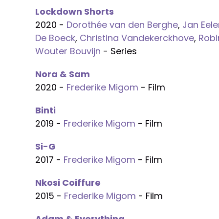
Lockdown Shorts
2020 -
Dorothée van den Berghe
,
Jan Eele
De Boeck
,
Christina Vandekerckhove
,
Robi
Wouter Bouvijn
- Series
Nora & Sam
2020 -
Frederike Migom
- Film
Binti
2019 -
Frederike Migom
- Film
Si-G
2017 -
Frederike Migom
- Film
Nkosi Coiffure
2015 -
Frederike Migom
- Film
Adam & Everything