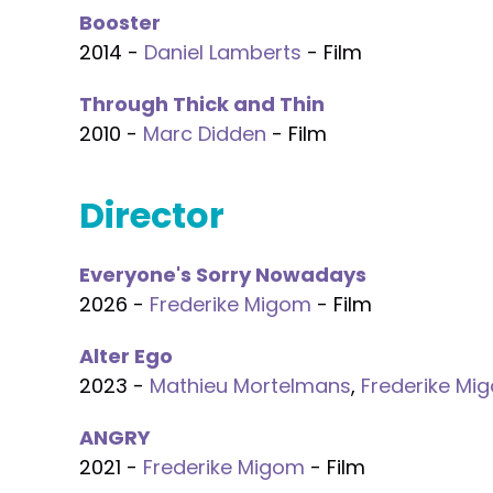
Booster
2014 -
Daniel Lamberts
- Film
Through Thick and Thin
2010 -
Marc Didden
- Film
Director
Everyone's Sorry Nowadays
2026 -
Frederike Migom
- Film
Alter Ego
2023 -
Mathieu Mortelmans
,
Frederike Mi
ANGRY
2021 -
Frederike Migom
- Film