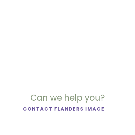
Can we help you?
CONTACT FLANDERS IMAGE