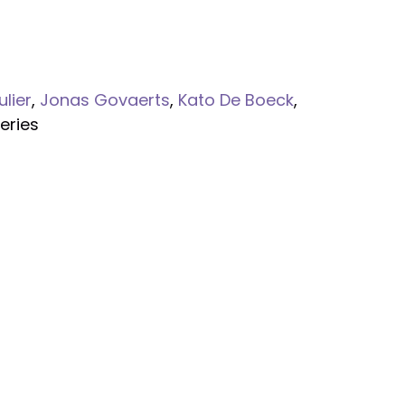
ulier
,
Jonas Govaerts
,
Kato De Boeck
,
eries