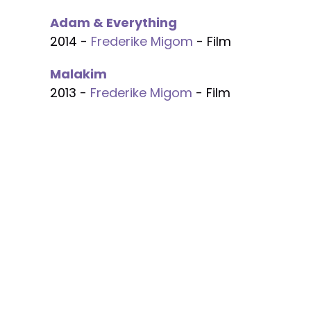
Adam & Everything
2014 -
Frederike Migom
- Film
Malakim
2013 -
Frederike Migom
- Film