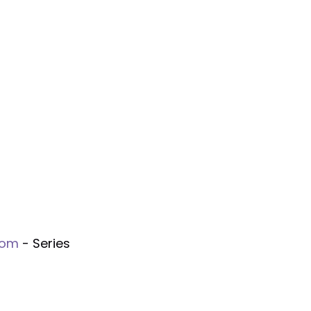
gom
- Series