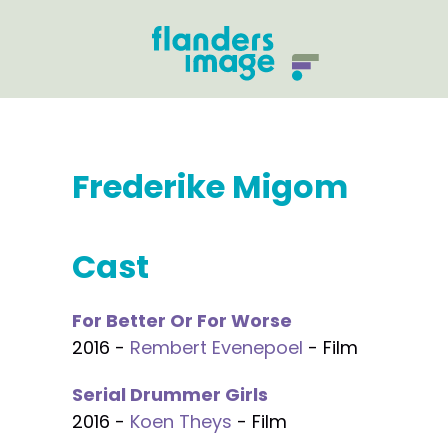
Frederike Migom
Cast
For Better Or For Worse
2016 -
Rembert Evenepoel
- Film
Serial Drummer Girls
2016 -
Koen Theys
- Film