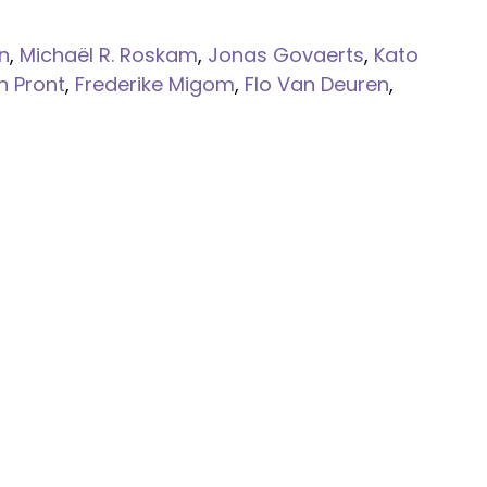
n
,
Michaël R. Roskam
,
Jonas Govaerts
,
Kato
n Pront
,
Frederike Migom
,
Flo Van Deuren
,