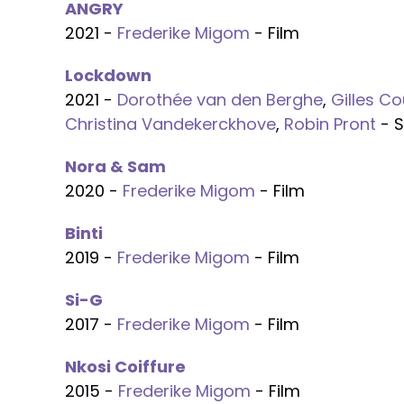
ANGRY
2021 -
Frederike Migom
- Film
Lockdown
2021 -
Dorothée van den Berghe
,
Gilles Co
Christina Vandekerckhove
,
Robin Pront
- S
Nora & Sam
2020 -
Frederike Migom
- Film
Binti
2019 -
Frederike Migom
- Film
Si-G
2017 -
Frederike Migom
- Film
Nkosi Coiffure
2015 -
Frederike Migom
- Film