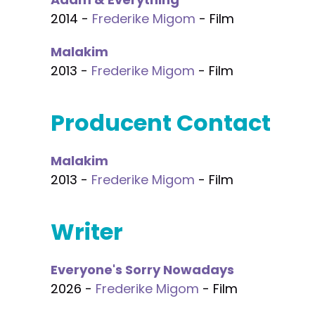
2014 -
Frederike Migom
- Film
Malakim
2013 -
Frederike Migom
- Film
Producent Contact
Malakim
2013 -
Frederike Migom
- Film
Writer
Everyone's Sorry Nowadays
2026 -
Frederike Migom
- Film