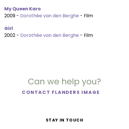
My Queen Karo
2009 -
Dorothée van den Berghe
- Film
Girl
2002 -
Dorothée van den Berghe
- Film
Can we help you?
CONTACT FLANDERS IMAGE
STAY IN TOUCH