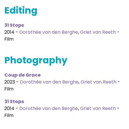
Editing
31 Stops
2014 -
Dorothée van den Berghe
,
Griet van Reeth
-
Film
Photography
Coup de Grace
2023 -
Dorothée van den Berghe
,
Griet van Reeth
-
Film
31 Stops
2014 -
Dorothée van den Berghe
,
Griet van Reeth
-
Film