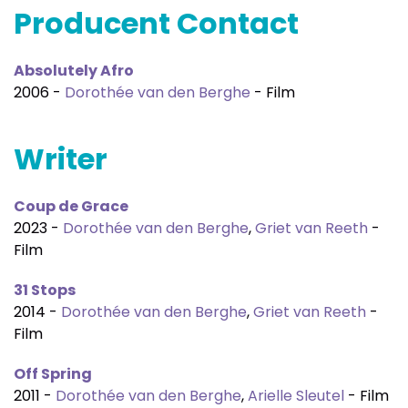
Producent Contact
Absolutely Afro
2006 -
Dorothée van den Berghe
- Film
Writer
Coup de Grace
2023 -
Dorothée van den Berghe
,
Griet van Reeth
-
Film
31 Stops
2014 -
Dorothée van den Berghe
,
Griet van Reeth
-
Film
Off Spring
2011 -
Dorothée van den Berghe
,
Arielle Sleutel
- Film