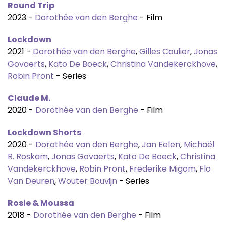
Round Trip
2023 -
Dorothée van den Berghe
- Film
Lockdown
2021 -
Dorothée van den Berghe
,
Gilles Coulier
,
Jonas
Govaerts
,
Kato De Boeck
,
Christina Vandekerckhove
,
Robin Pront
- Series
Claude M.
2020 -
Dorothée van den Berghe
- Film
Lockdown Shorts
2020 -
Dorothée van den Berghe
,
Jan Eelen
,
Michaël
R. Roskam
,
Jonas Govaerts
,
Kato De Boeck
,
Christina
Vandekerckhove
,
Robin Pront
,
Frederike Migom
,
Flo
Van Deuren
,
Wouter Bouvijn
- Series
Rosie & Moussa
2018 -
Dorothée van den Berghe
- Film