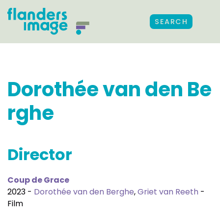
SEARCH
Dorothée van den Be
rghe
Director
Coup de Grace
2023 -
Dorothée van den Berghe
,
Griet van Reeth
-
Film