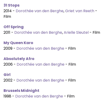
31 Stops
2014 -
Dorothée van den Berghe
,
Griet van Reeth
-
Film
Off Spring
2011 -
Dorothée van den Berghe
,
Arielle Sleutel
- Film
My Queen Karo
2009 -
Dorothée van den Berghe
- Film
Absolutely Afro
2006 -
Dorothée van den Berghe
- Film
Girl
2002 -
Dorothée van den Berghe
- Film
Brussels Midnight
1998 -
Dorothée van den Berghe
- Film