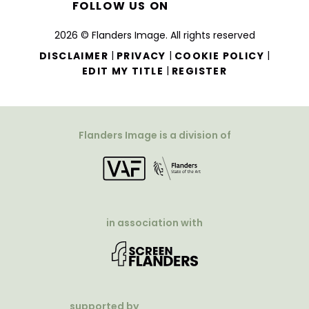
FOLLOW US ON
2026 © Flanders Image. All rights reserved
|
|
|
DISCLAIMER
PRIVACY
COOKIE POLICY
|
EDIT MY TITLE
REGISTER
Flanders Image is a division of
in association with
supported by