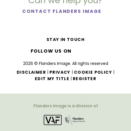
Can we help you?
CONTACT FLANDERS IMAGE
STAY IN TOUCH
FOLLOW US ON
2026 © Flanders Image. All rights reserved
|
|
|
DISCLAIMER
PRIVACY
COOKIE POLICY
|
EDIT MY TITLE
REGISTER
Flanders Image is a division of