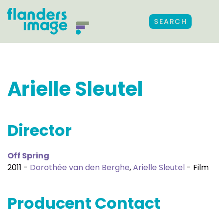
SEARCH
Arielle Sleutel
Director
Off Spring
2011 -
Dorothée van den Berghe
,
Arielle Sleutel
- Film
Producent Contact