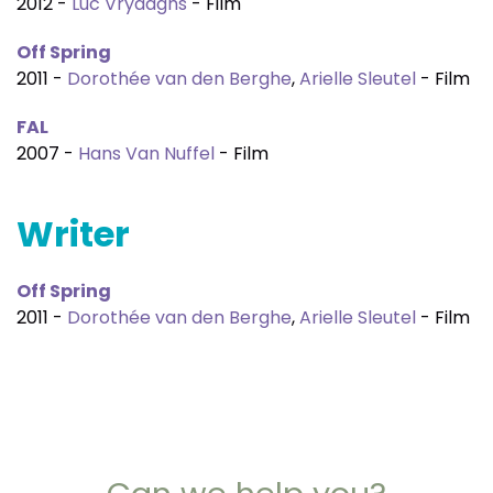
2012 -
Luc Vrydaghs
- Film
Off Spring
2011 -
Dorothée van den Berghe
,
Arielle Sleutel
- Film
FAL
2007 -
Hans Van Nuffel
- Film
Writer
Off Spring
2011 -
Dorothée van den Berghe
,
Arielle Sleutel
- Film