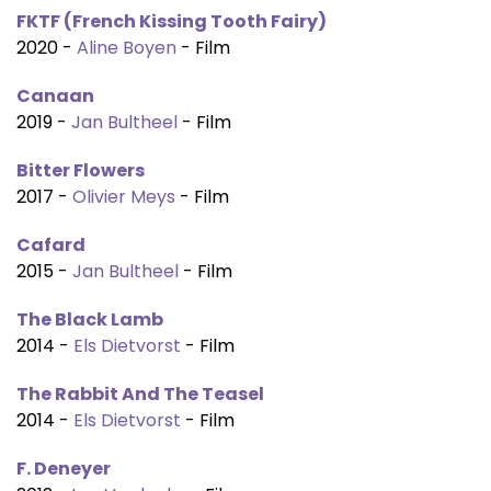
FKTF (French Kissing Tooth Fairy)
2020 -
Aline Boyen
- Film
Canaan
2019 -
Jan Bultheel
- Film
Bitter Flowers
2017 -
Olivier Meys
- Film
Cafard
2015 -
Jan Bultheel
- Film
The Black Lamb
2014 -
Els Dietvorst
- Film
The Rabbit And The Teasel
2014 -
Els Dietvorst
- Film
F. Deneyer