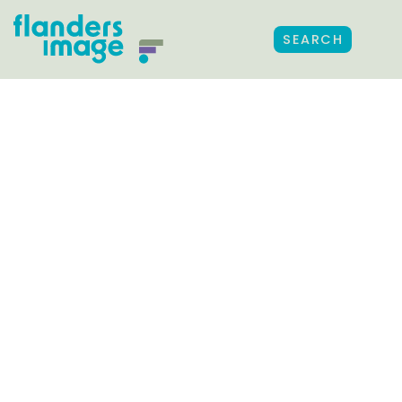
SEARCH