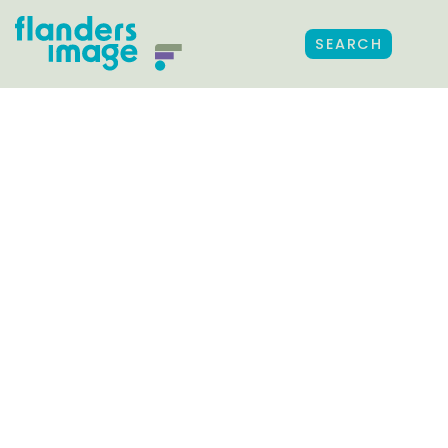
SEARCH