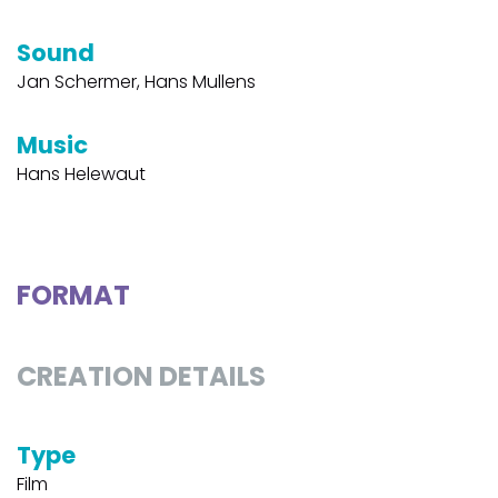
Sound
Jan Schermer, Hans Mullens
Music
Hans Helewaut
FORMAT
CREATION DETAILS
Type
Film