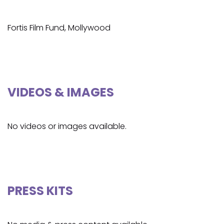
Fortis Film Fund, Mollywood
VIDEOS & IMAGES
No videos or images available.
PRESS KITS