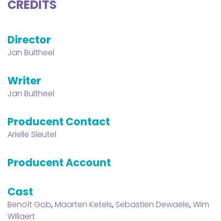
CREDITS
Director
Jan Bultheel
Writer
Jan Bultheel
Producent Contact
Arielle Sleutel
Producent Account
Cast
Benoît Gob
,
Maarten Ketels
,
Sebastien Dewaele
,
Wim
Willaert