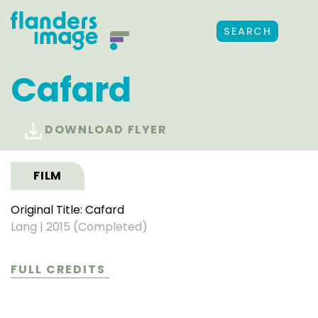
SEARCH
Cafard
DOWNLOAD FLYER
FILM
Original Title: Cafard
Lang
|
2015 (Completed)
FULL CREDITS