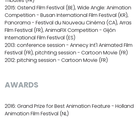
Tributes (FR)
2015: Ostend Film Festival (BE), Wide Angle: Animation
Competition - Busan International Film Festival (KR),
Panorama - Festival du Nouveau Cinéma (CA), Arras
Film Festival (FR), AnimaFIX Competition - Gijón
International Film Festival (ES)
2013: conference session - Annecy Int'l Animated Film
Festival (FR), pitchting session - Cartoon Movie (FR)
2012: pitching session - Cartoon Movie (FR)
AWARDS
2016: Grand Prize for Best Animation Feature - Holland
Animation Film Festival (NL)