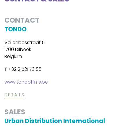
CONTACT
TONDO
Vallenbosstraat 5
1700 Dilbeek
Belgium
T +32 2 521 73 88
www.tondofilms.be
DETAILS
SALES
Urban Distribution International