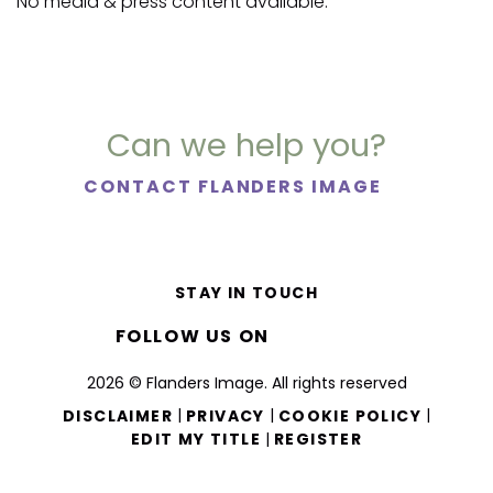
No media & press content available.
Can we help you?
CONTACT FLANDERS IMAGE
STAY IN TOUCH
FOLLOW US ON
2026 © Flanders Image. All rights reserved
|
|
|
DISCLAIMER
PRIVACY
COOKIE POLICY
|
EDIT MY TITLE
REGISTER