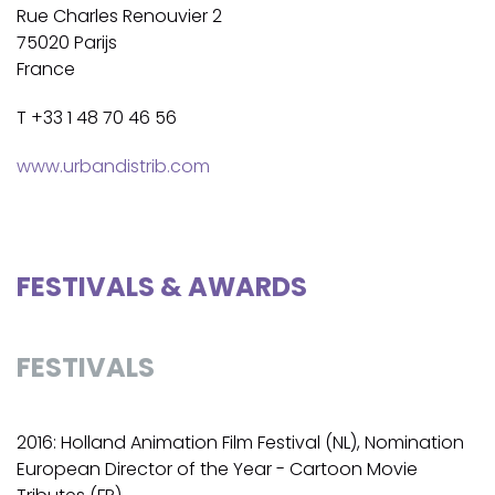
Rue Charles Renouvier 2
75020 Parijs
France
T +33 1 48 70 46 56
www.urbandistrib.com
FESTIVALS & AWARDS
FESTIVALS
2016: Holland Animation Film Festival (NL), Nomination
European Director of the Year - Cartoon Movie