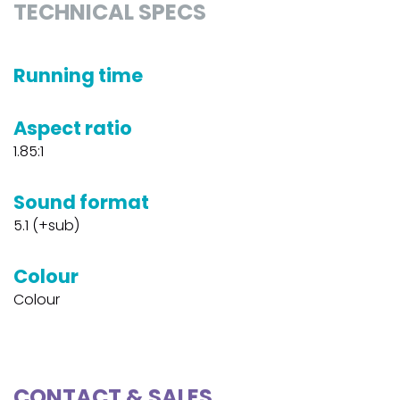
TECHNICAL SPECS
Running time
Aspect ratio
1.85:1
Sound format
5.1 (+sub)
Colour
Colour
CONTACT & SALES