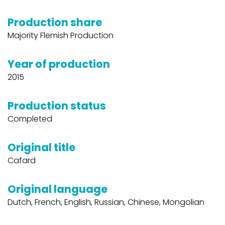
Production share
Majority Flemish Production
Year of production
2015
Production status
Completed
Original title
Cafard
Original language
Dutch, French, English, Russian, Chinese, Mongolian