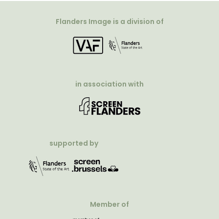
Flanders Image is a division of
in association with
supported by
Member of