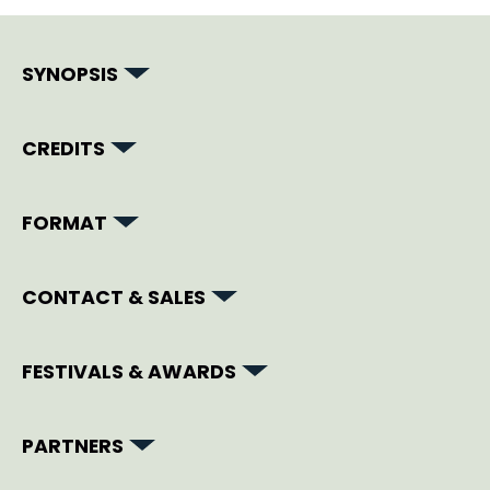
SYNOPSIS
CREDITS
FORMAT
CONTACT & SALES
FESTIVALS & AWARDS
PARTNERS