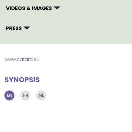
VIDEOS & IMAGES
PRESS
www.cafard.eu
SYNOPSIS
EN
FR
NL