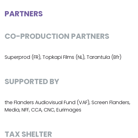
PARTNERS
CO-PRODUCTION PARTNERS
Superprod (FR), Topkapi Films (NL), Tarantula (Bfr)
SUPPORTED BY
the Flanders Audiovisual Fund (VAF), Screen Flanders,
Media, NFF, CCA, CNC, Eurimages
TAX SHELTER