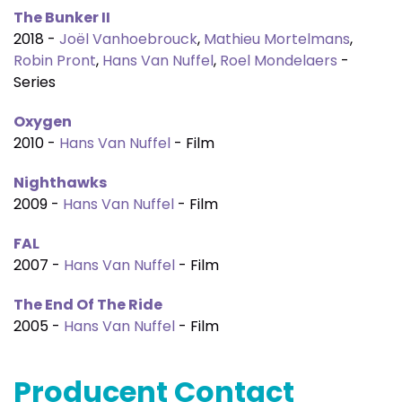
The Bunker II
2018 -
Joël Vanhoebrouck
,
Mathieu Mortelmans
,
Robin Pront
,
Hans Van Nuffel
,
Roel Mondelaers
-
Series
Oxygen
2010 -
Hans Van Nuffel
- Film
Nighthawks
2009 -
Hans Van Nuffel
- Film
FAL
2007 -
Hans Van Nuffel
- Film
The End Of The Ride
2005 -
Hans Van Nuffel
- Film
Producent Contact