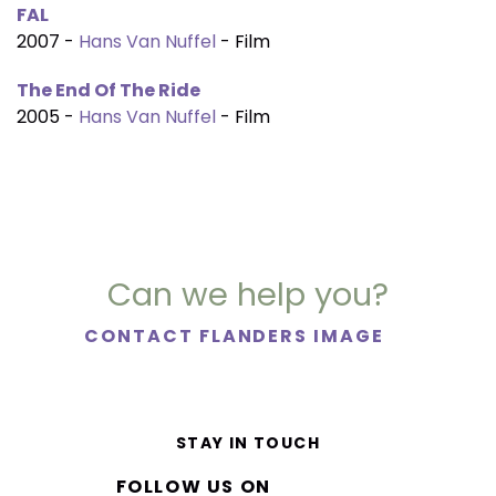
FAL
2007 -
Hans Van Nuffel
- Film
The End Of The Ride
2005 -
Hans Van Nuffel
- Film
Can we help you?
CONTACT FLANDERS IMAGE
STAY IN TOUCH
FOLLOW US ON