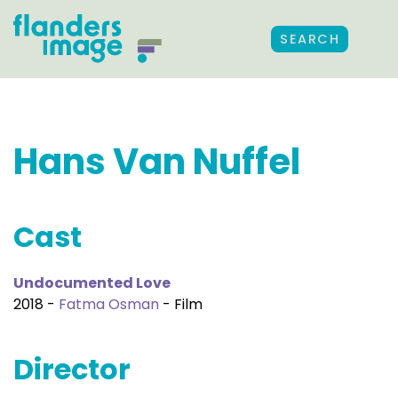
SEARCH
Hans Van Nuffel
Cast
Undocumented Love
2018 -
Fatma Osman
- Film
Director