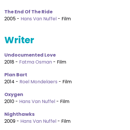
The End Of The Ride
2005 -
Hans Van Nuffel
- Film
Writer
Undocumented Love
2018 -
Fatma Osman
- Film
Plan Bart
2014 -
Roel Mondelaers
- Film
Oxygen
2010 -
Hans Van Nuffel
- Film
Nighthawks
2009 -
Hans Van Nuffel
- Film