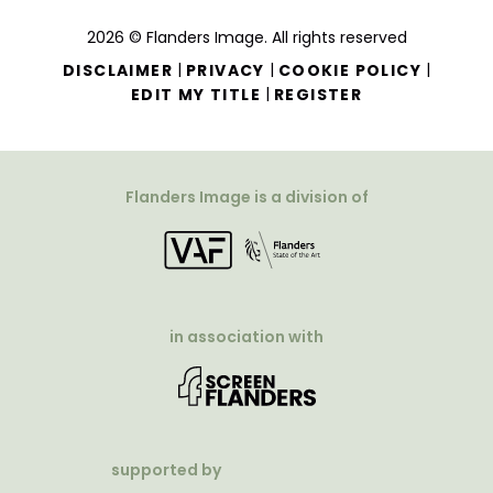
2026 © Flanders Image. All rights reserved
|
|
|
DISCLAIMER
PRIVACY
COOKIE POLICY
|
EDIT MY TITLE
REGISTER
Flanders Image is a division of
in association with
supported by