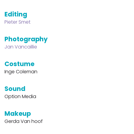
Editing
Pieter Smet
Photography
Jan Vancaillie
Costume
Inge Coleman
Sound
Option Media
Makeup
Gerda Van hoof