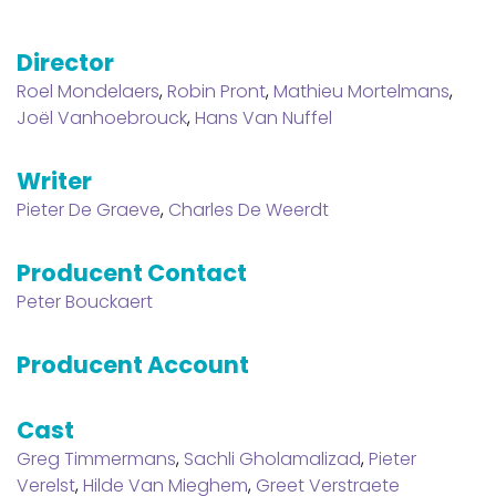
Director
Roel Mondelaers
,
Robin Pront
,
Mathieu Mortelmans
,
Joël Vanhoebrouck
,
Hans Van Nuffel
Writer
Pieter De Graeve
,
Charles De Weerdt
Producent Contact
Peter Bouckaert
Producent Account
Cast
Greg Timmermans
,
Sachli Gholamalizad
,
Pieter
Verelst
,
Hilde Van Mieghem
,
Greet Verstraete