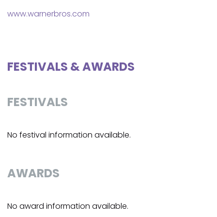
www.warnerbros.com
FESTIVALS & AWARDS
FESTIVALS
No festival information available.
AWARDS
No award information available.