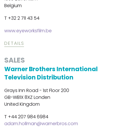
Belgium
T +32 2 711 43 54
www.eyeworksfilm.be
DETAILS
SALES
Warner Brothers International
Television Distribution
Grays Inn Road - 1st Floor 200
GB-WB1X 8XZ Londen
United Kingdom
T +44 207 984 6984
adam.hollman@warnerbros.com