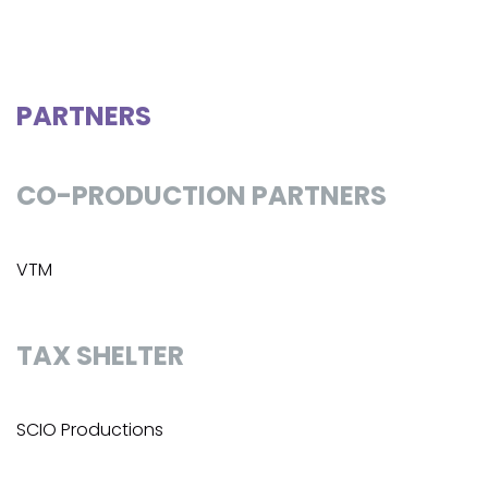
PARTNERS
CO-PRODUCTION PARTNERS
VTM
TAX SHELTER
SCIO Productions