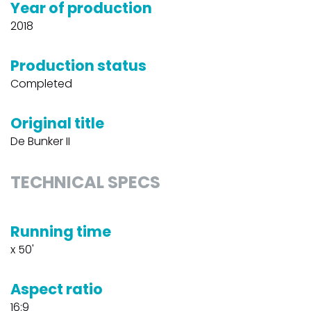
Year of production
2018
Production status
Completed
Original title
De Bunker II
TECHNICAL SPECS
Running time
x 50'
Aspect ratio
16:9