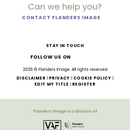
Can we help you?
CONTACT FLANDERS IMAGE
STAY IN TOUCH
FOLLOW US ON
2026 © Flanders Image. All rights reserved
|
|
|
DISCLAIMER
PRIVACY
COOKIE POLICY
|
EDIT MY TITLE
REGISTER
Flanders Image is a division of