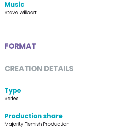
Music
Steve Willaert
FORMAT
CREATION DETAILS
Type
Series
Production share
Majority Flemish Production