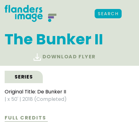
SEARCH
The Bunker II
DOWNLOAD FLYER
SERIES
Original Title: De Bunker II
|
x 50'
|
2018 (Completed)
FULL CREDITS