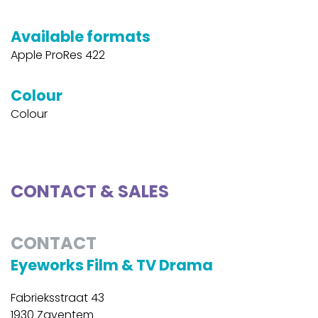
Available formats
Apple ProRes 422
Colour
Colour
CONTACT & SALES
CONTACT
Eyeworks Film & TV Drama
Fabrieksstraat 43
1930 Zaventem