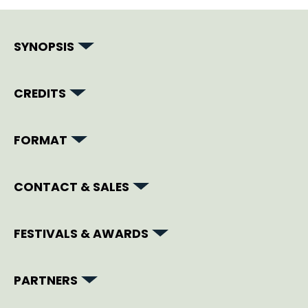
SYNOPSIS
CREDITS
FORMAT
CONTACT & SALES
FESTIVALS & AWARDS
PARTNERS