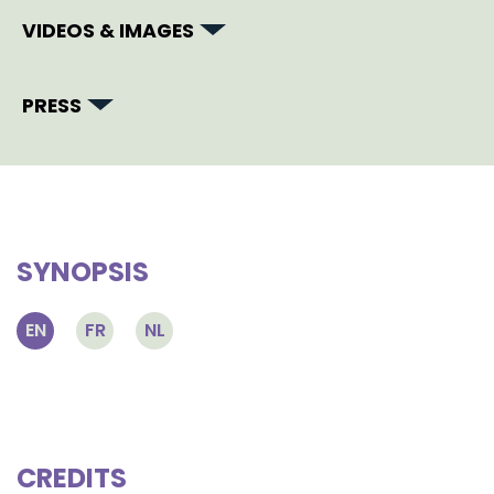
VIDEOS & IMAGES
PRESS
SYNOPSIS
EN
FR
NL
CREDITS