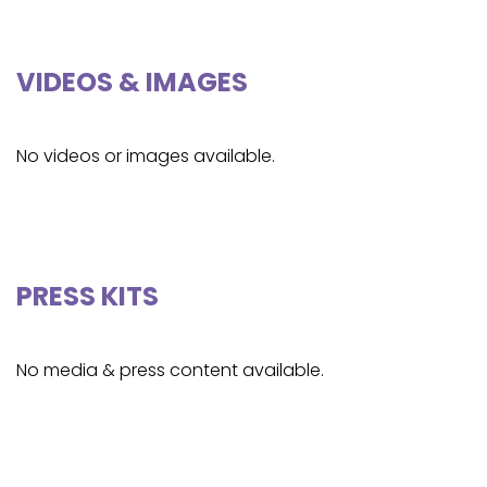
VIDEOS & IMAGES
No videos or images available.
PRESS KITS
No media & press content available.