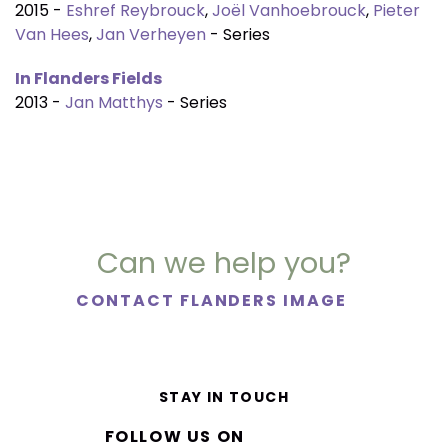
2015 -
Eshref Reybrouck
,
Joël Vanhoebrouck
,
Pieter
Van Hees
,
Jan Verheyen
- Series
In Flanders Fields
2013 -
Jan Matthys
- Series
Can we help you?
CONTACT FLANDERS IMAGE
STAY IN TOUCH
FOLLOW US ON