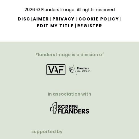
2026 © Flanders Image. All rights reserved
|
|
|
DISCLAIMER
PRIVACY
COOKIE POLICY
|
EDIT MY TITLE
REGISTER
Flanders Image is a division of
in association with
supported by