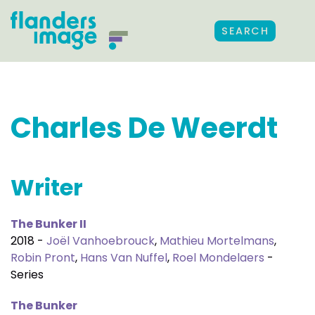
SEARCH
Charles De Weerdt
Writer
The Bunker II
2018 -
Joël Vanhoebrouck
,
Mathieu Mortelmans
,
Robin Pront
,
Hans Van Nuffel
,
Roel Mondelaers
-
Series
The Bunker