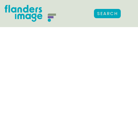
SEARCH