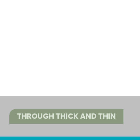
THROUGH THICK AND THIN