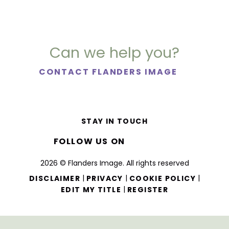
Can we help you?
CONTACT FLANDERS IMAGE
STAY IN TOUCH
FOLLOW US ON
2026 © Flanders Image. All rights reserved
|
|
|
DISCLAIMER
PRIVACY
COOKIE POLICY
|
EDIT MY TITLE
REGISTER