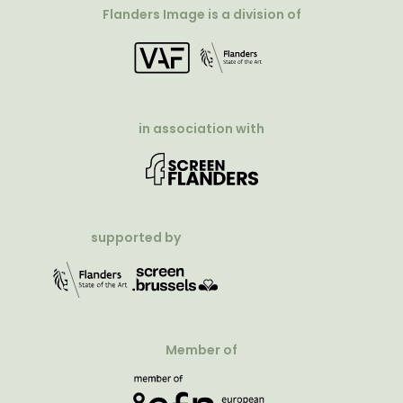
Flanders Image is a division of
in association with
supported by
Member of