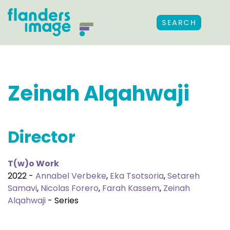
SEARCH
Zeinah Alqahwaji
Director
T(w)o Work
2022 -
Annabel Verbeke
,
Eka Tsotsoria
,
Setareh
Samavi
,
Nicolas Forero
,
Farah Kassem
,
Zeinah
Alqahwaji
- Series