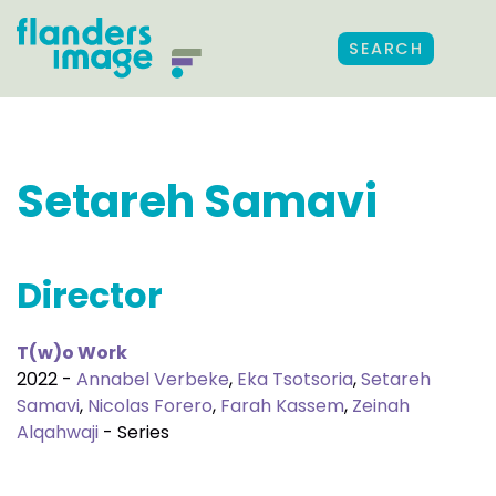
SEARCH
Setareh Samavi
Director
T(w)o Work
2022 -
Annabel Verbeke
,
Eka Tsotsoria
,
Setareh
Samavi
,
Nicolas Forero
,
Farah Kassem
,
Zeinah
Alqahwaji
- Series