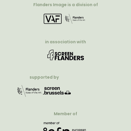
Flanders Image is a division of
in association with
supported by
Member of