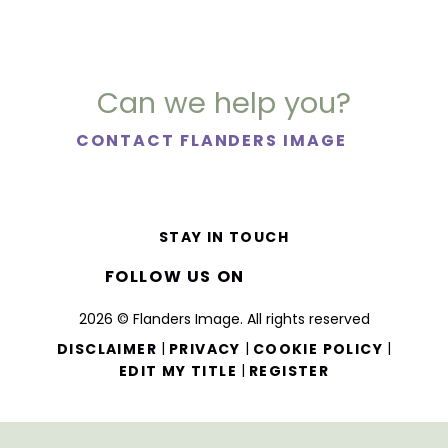
Can we help you?
CONTACT FLANDERS IMAGE
STAY IN TOUCH
FOLLOW US ON
2026 © Flanders Image. All rights reserved
|
|
|
DISCLAIMER
PRIVACY
COOKIE POLICY
|
EDIT MY TITLE
REGISTER