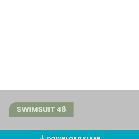
SWIMSUIT 46
DOWNLOAD FLYER