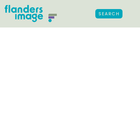
SEARCH