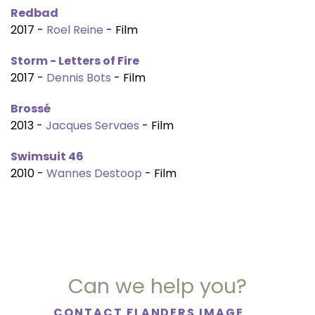
Redbad
2017 -
Roel Reine
- Film
Storm - Letters of Fire
2017 -
Dennis Bots
- Film
Brossé
2013 -
Jacques Servaes
- Film
Swimsuit 46
2010 -
Wannes Destoop
- Film
Can we help you?
CONTACT FLANDERS IMAGE