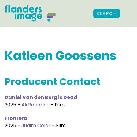
SEARCH
Katleen Goossens
Producent Contact
Daniel Van den Berg is Dead
2025 -
Ali Baharlou
- Film
Frontera
2025 -
Judith Colell
- Film