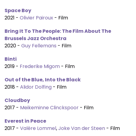
Space Boy
2021 -
Olivier Pairoux
- Film
Bring It To The People: The Film About The
Brussels Jazz Orchestra
2020 -
Guy Fellemans
- Film
Binti
2019 -
Frederike Migom
- Film
Out of the Blue, Into the Black
2018 -
Alidor Dolfing
- Film
Cloudboy
2017 -
Meikeminne Clinckspoor
- Film
Everest in Peace
2017 -
Valère Lommel
,
Joke Van der Steen
- Film