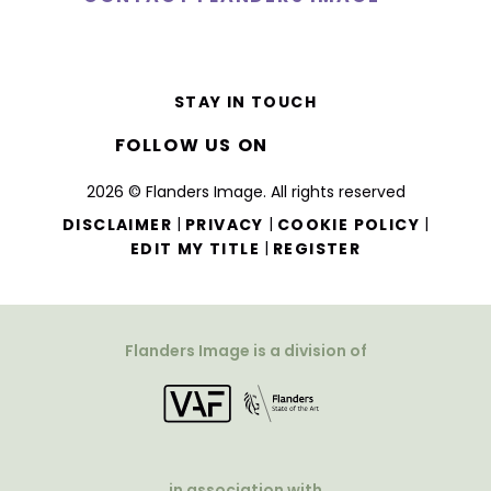
STAY IN TOUCH
FOLLOW US ON
2026 © Flanders Image. All rights reserved
|
|
|
DISCLAIMER
PRIVACY
COOKIE POLICY
|
EDIT MY TITLE
REGISTER
Flanders Image is a division of
in association with