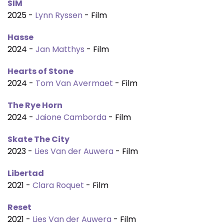
SIM
2025 -
Lynn Ryssen
- Film
Hasse
2024 -
Jan Matthys
- Film
Hearts of Stone
2024 -
Tom Van Avermaet
- Film
The Rye Horn
2024 -
Jaione Camborda
- Film
Skate The City
2023 -
Lies Van der Auwera
- Film
Libertad
2021 -
Clara Roquet
- Film
Reset
2021 -
Lies Van der Auwera
- Film