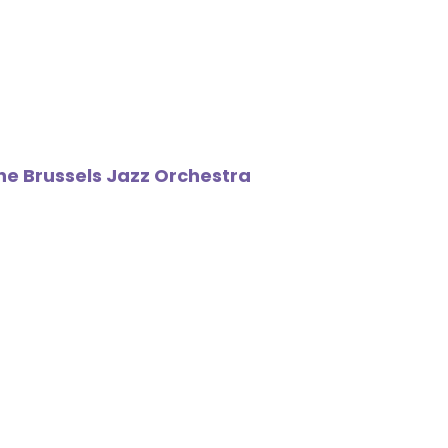
The Brussels Jazz Orchestra