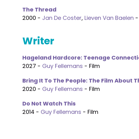
The Thread
2000 -
Jan De Coster
,
Lieven Van Baelen
-
Writer
Hageland Hardcore: Teenage Connecti
2027 -
Guy Fellemans
- Film
Bring It To The People: The Film About 
2020 -
Guy Fellemans
- Film
Do Not Watch This
2014 -
Guy Fellemans
- Film