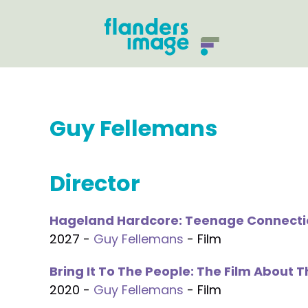
Guy Fellemans
Director
Hageland Hardcore: Teenage Connecti
2027 -
Guy Fellemans
- Film
Bring It To The People: The Film About 
2020 -
Guy Fellemans
- Film