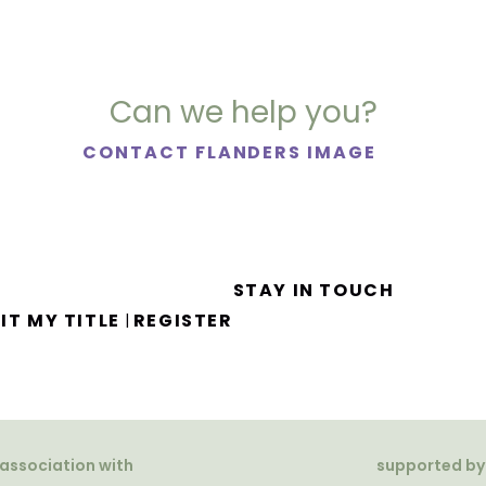
Can we help you?
CONTACT FLANDERS IMAGE
STAY IN TOUCH
IT MY TITLE
REGISTER
|
 association with
supported by