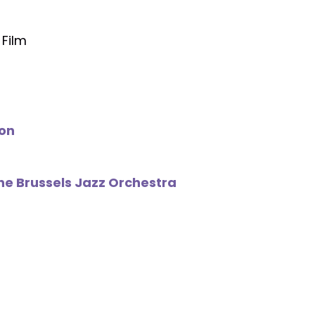
 Film
on
The Brussels Jazz Orchestra