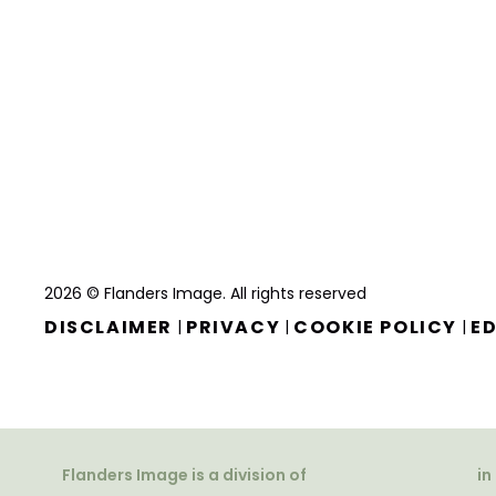
2026 © Flanders Image. All rights reserved
DISCLAIMER
PRIVACY
COOKIE POLICY
ED
|
|
|
Flanders Image is a division of
in