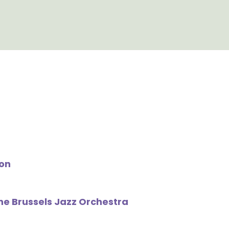
on
The Brussels Jazz Orchestra