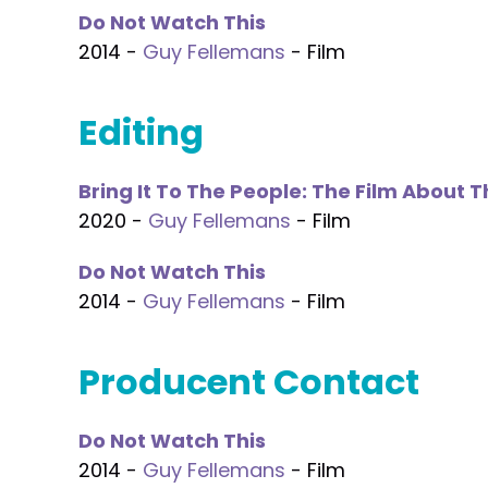
Do Not Watch This
2014 -
Guy Fellemans
- Film
Editing
Bring It To The People: The Film About 
2020 -
Guy Fellemans
- Film
Do Not Watch This
2014 -
Guy Fellemans
- Film
Producent Contact
Do Not Watch This
2014 -
Guy Fellemans
- Film