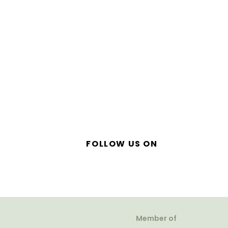
FOLLOW US ON
Member of