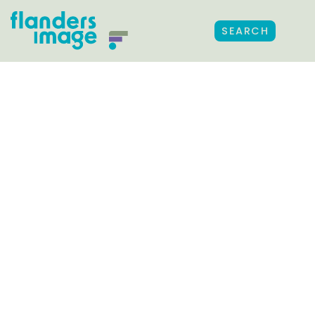
SEARCH