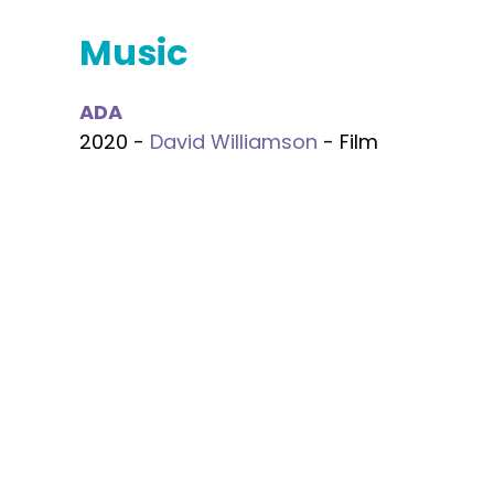
Music
ADA
2020 -
David Williamson
- Film