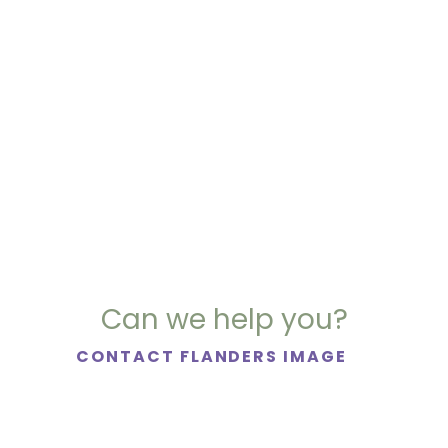
Can we help you?
CONTACT FLANDERS IMAGE