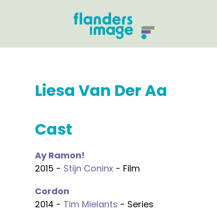
Liesa Van Der Aa
Cast
Ay Ramon!
2015 -
Stijn Coninx
- Film
Cordon
2014 -
Tim Mielants
- Series