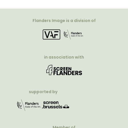
Flanders Image is a division of
in association with
supported by
Member of