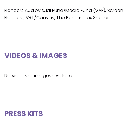
Flanders Audiovisual Fund/Media Fund (VAF), Screen
Flanders, VRT/Canvas, The Belgian Tax Shelter
VIDEOS & IMAGES
No videos or images available.
PRESS KITS