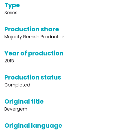
Type
Series
Production share
Majority Flemish Production
Year of production
2015
Production status
Completed
Original title
Bevergem
Original language