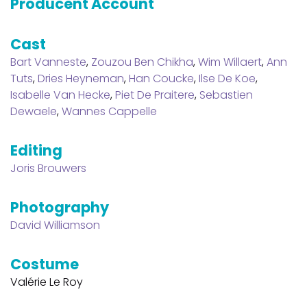
Producent Account
Cast
Bart Vanneste
,
Zouzou Ben Chikha
,
Wim Willaert
,
Ann
Tuts
,
Dries Heyneman
,
Han Coucke
,
Ilse De Koe
,
Isabelle Van Hecke
,
Piet De Praitere
,
Sebastien
Dewaele
,
Wannes Cappelle
Editing
Joris Brouwers
Photography
David Williamson
Costume
Valérie Le Roy