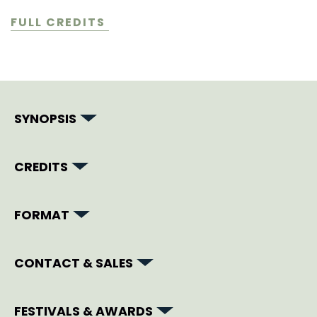
FULL CREDITS
SYNOPSIS
CREDITS
FORMAT
CONTACT & SALES
FESTIVALS & AWARDS