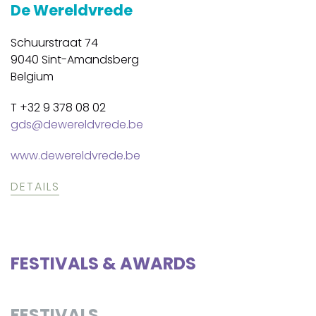
De Wereldvrede
Schuurstraat 74
9040 Sint-Amandsberg
Belgium
T +32 9 378 08 02
gds@dewereldvrede.be
www.dewereldvrede.be
DETAILS
FESTIVALS & AWARDS
FESTIVALS