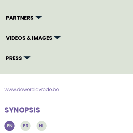
PARTNERS
VIDEOS & IMAGES
PRESS
www.dewereldvrede.be
SYNOPSIS
EN
FR
NL