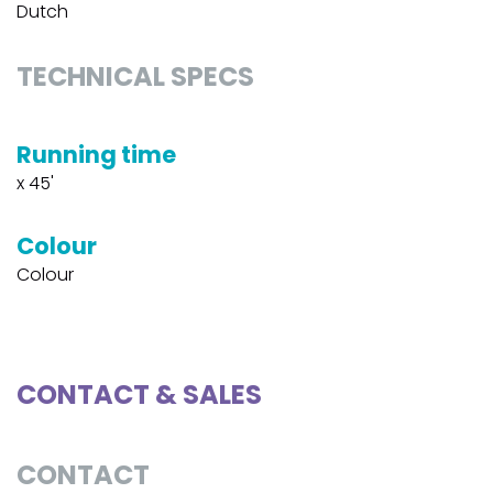
Dutch
TECHNICAL SPECS
Running time
x 45'
Colour
Colour
CONTACT & SALES
CONTACT