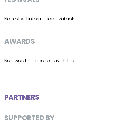
No festival information available.
AWARDS
No award information available.
PARTNERS
SUPPORTED BY