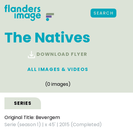
SEARCH
The Natives
DOWNLOAD FLYER
ALL IMAGES & VIDEOS
(0 images)
SERIES
Original Title: Bevergem
Serie (season 1)
|
x 45'
|
2015 (Completed)