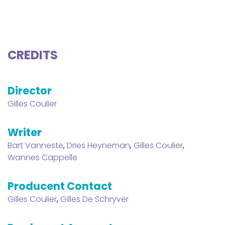
CREDITS
Director
Gilles Coulier
Writer
Bart Vanneste
,
Dries Heyneman
,
Gilles Coulier
,
Wannes Cappelle
Producent Contact
Gilles Coulier
,
Gilles De Schryver