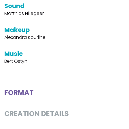
Sound
Matthias Hillegeer
Makeup
Alexandra Kourline
Music
Bert Ostyn
FORMAT
CREATION DETAILS