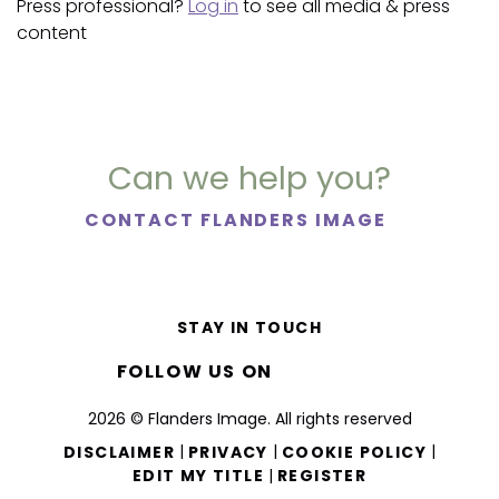
Press professional?
Log in
to see all media & press
content
Can we help you?
CONTACT FLANDERS IMAGE
STAY IN TOUCH
FOLLOW US ON
2026 © Flanders Image. All rights reserved
|
|
|
DISCLAIMER
PRIVACY
COOKIE POLICY
|
EDIT MY TITLE
REGISTER