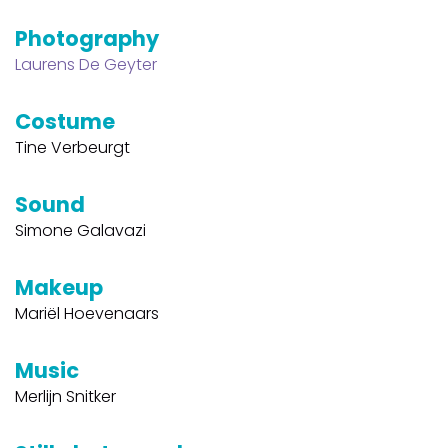
Photography
Laurens De Geyter
Costume
Tine Verbeurgt
Sound
Simone Galavazi
Makeup
Mariël Hoevenaars
Music
Merlijn Snitker