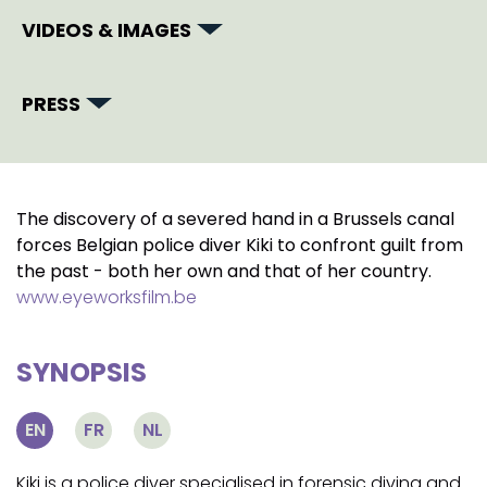
VIDEOS & IMAGES
PRESS
The discovery of a severed hand in a Brussels canal
forces Belgian police diver Kiki to confront guilt from
the past - both her own and that of her country.
www.eyeworksfilm.be
SYNOPSIS
EN
FR
NL
Kiki is a police diver specialised in forensic diving and