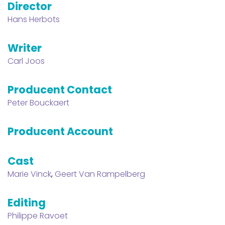
Director
Hans Herbots
Writer
Carl Joos
Producent Contact
Peter Bouckaert
Producent Account
Cast
Marie Vinck
,
Geert Van Rampelberg
Editing
Philippe Ravoet