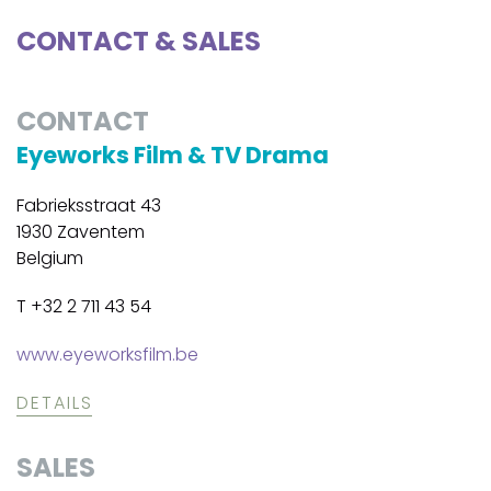
CONTACT & SALES
CONTACT
Eyeworks Film & TV Drama
Fabrieksstraat 43
1930 Zaventem
Belgium
T +32 2 711 43 54
www.eyeworksfilm.be
DETAILS
SALES