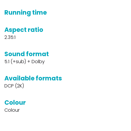
Running time
Aspect ratio
2.35:1
Sound format
5.1 (+sub) + Dolby
Available formats
DCP (2K)
Colour
Colour