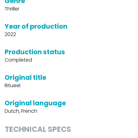
Genre
Thriller
Year of production
2022
Production status
Completed
Original title
Ritueel
Original language
Dutch, French
TECHNICAL SPECS