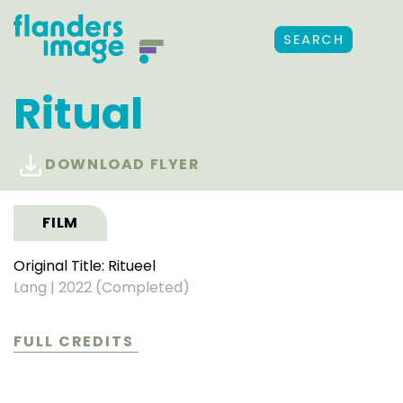
SEARCH
Ritual
DOWNLOAD FLYER
FILM
Original Title: Ritueel
Lang
|
2022 (Completed)
FULL CREDITS