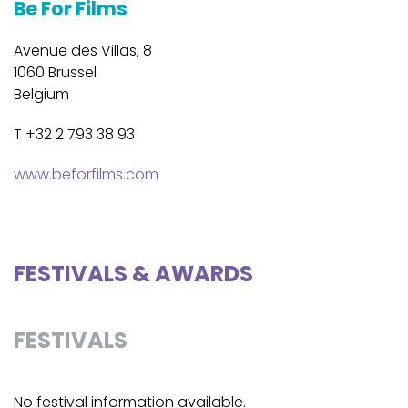
Be For Films
Avenue des Villas, 8
1060 Brussel
Belgium
T +32 2 793 38 93
www.beforfilms.com
FESTIVALS & AWARDS
FESTIVALS
No festival information available.