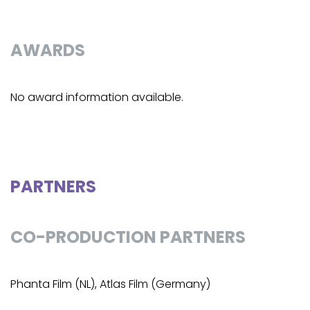
AWARDS
No award information available.
PARTNERS
CO-PRODUCTION PARTNERS
Phanta Film (NL), Atlas Film (Germany)