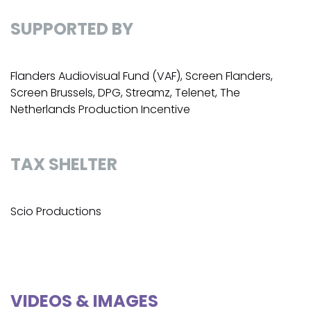
SUPPORTED BY
Flanders Audiovisual Fund (VAF), Screen Flanders,
Screen Brussels, DPG, Streamz, Telenet, The
Netherlands Production Incentive
TAX SHELTER
Scio Productions
VIDEOS & IMAGES