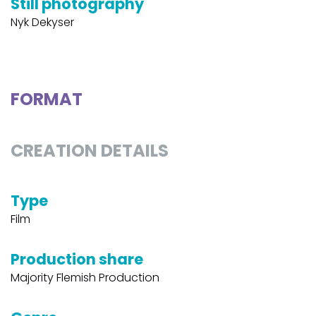
Still photography
Nyk Dekyser
FORMAT
CREATION DETAILS
Type
Film
Production share
Majority Flemish Production