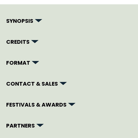
SYNOPSIS
CREDITS
FORMAT
CONTACT & SALES
FESTIVALS & AWARDS
PARTNERS