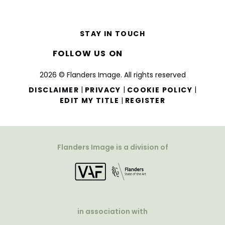
STAY IN TOUCH
FOLLOW US ON
2026 © Flanders Image. All rights reserved
|
|
|
DISCLAIMER
PRIVACY
COOKIE POLICY
|
EDIT MY TITLE
REGISTER
Flanders Image is a division of
in association with