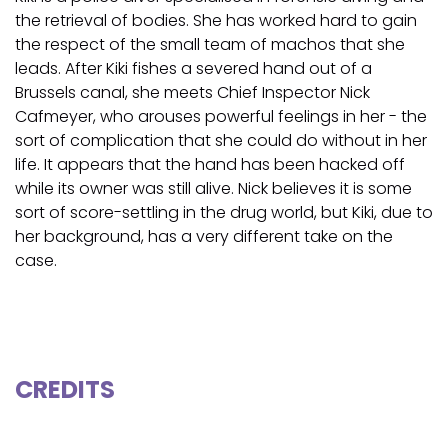
the retrieval of bodies. She has worked hard to gain
the respect of the small team of machos that she
leads. After Kiki fishes a severed hand out of a
Brussels canal, she meets Chief Inspector Nick
Cafmeyer, who arouses powerful feelings in her - the
sort of complication that she could do without in her
life. It appears that the hand has been hacked off
while its owner was still alive. Nick believes it is some
sort of score-settling in the drug world, but Kiki, due to
her background, has a very different take on the
case.
CREDITS