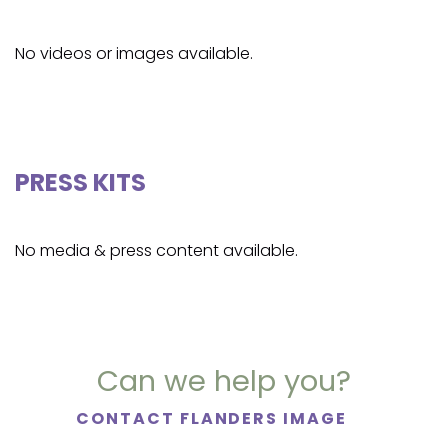
No videos or images available.
PRESS KITS
No media & press content available.
Can we help you?
CONTACT FLANDERS IMAGE