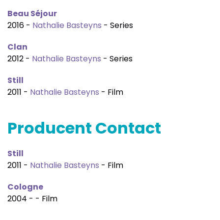
Beau Séjour
2016 -
Nathalie Basteyns
- Series
Clan
2012 -
Nathalie Basteyns
- Series
Still
2011 -
Nathalie Basteyns
- Film
Producent Contact
Still
2011 -
Nathalie Basteyns
- Film
Cologne
2004 - - Film