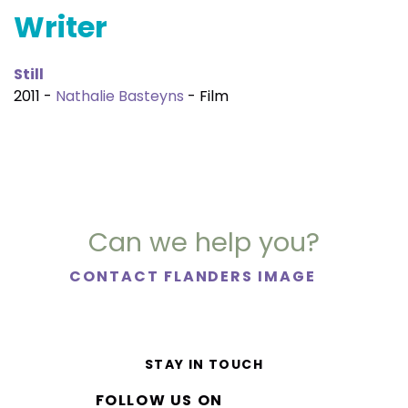
Writer
Still
2011 -
Nathalie Basteyns
- Film
Can we help you?
CONTACT FLANDERS IMAGE
STAY IN TOUCH
FOLLOW US ON