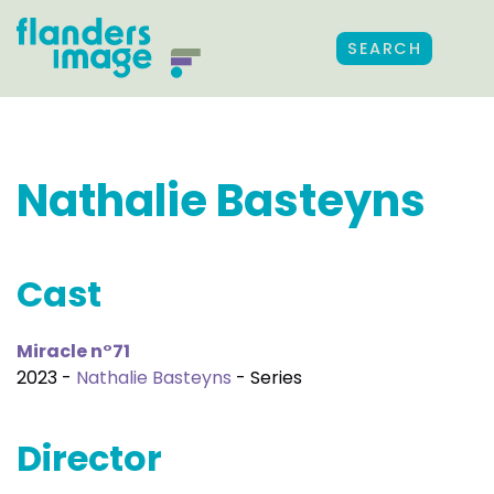
SEARCH
Nathalie Basteyns
Cast
Miracle n°71
2023 -
Nathalie Basteyns
- Series
Director