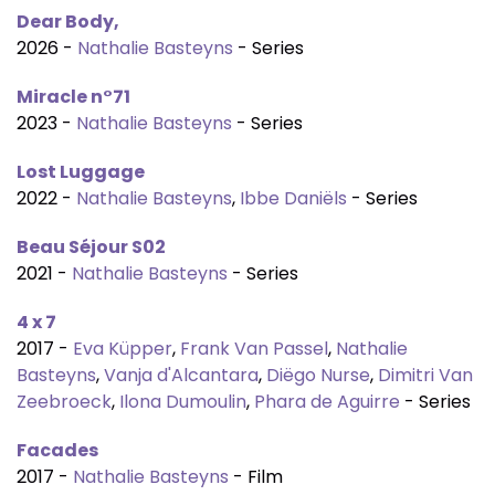
Dear Body,
2026 -
Nathalie Basteyns
- Series
Miracle n°71
2023 -
Nathalie Basteyns
- Series
Lost Luggage
2022 -
Nathalie Basteyns
,
Ibbe Daniëls
- Series
Beau Séjour S02
2021 -
Nathalie Basteyns
- Series
4 x 7
2017 -
Eva Küpper
,
Frank Van Passel
,
Nathalie
Basteyns
,
Vanja d'Alcantara
,
Diëgo Nurse
,
Dimitri Van
Zeebroeck
,
Ilona Dumoulin
,
Phara de Aguirre
- Series
Facades
2017 -
Nathalie Basteyns
- Film