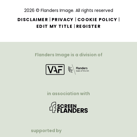
2026 © Flanders Image. All rights reserved
|
|
|
DISCLAIMER
PRIVACY
COOKIE POLICY
|
EDIT MY TITLE
REGISTER
Flanders Image is a division of
in association with
supported by