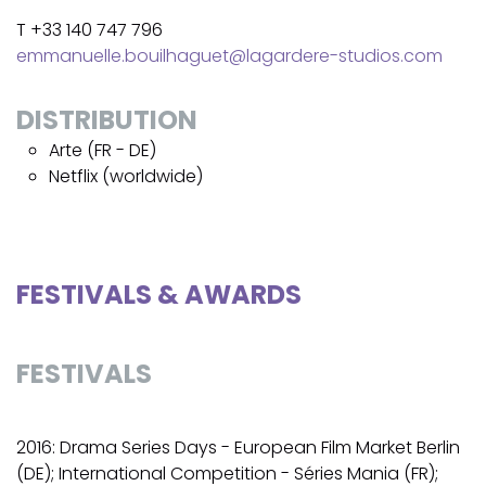
T +33 140 747 796
emmanuelle.bouilhaguet@lagardere-studios.com
DISTRIBUTION
Arte (FR - DE)
Netflix (worldwide)
FESTIVALS & AWARDS
FESTIVALS
2016: Drama Series Days - European Film Market Berlin
(DE); International Competition - Séries Mania (FR);