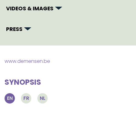
VIDEOS & IMAGES
PRESS
www.demensen.be
SYNOPSIS
EN
FR
NL