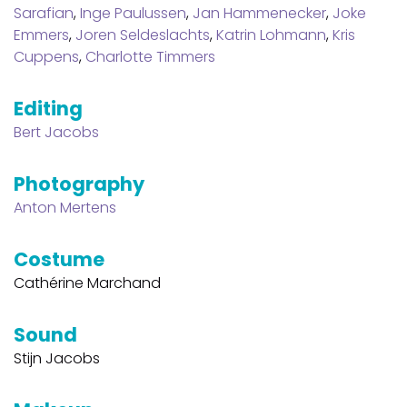
Sarafian
,
Inge Paulussen
,
Jan Hammenecker
,
Joke
Emmers
,
Joren Seldeslachts
,
Katrin Lohmann
,
Kris
Cuppens
,
Charlotte Timmers
Editing
Bert Jacobs
Photography
Anton Mertens
Costume
Cathérine Marchand
Sound
Stijn Jacobs