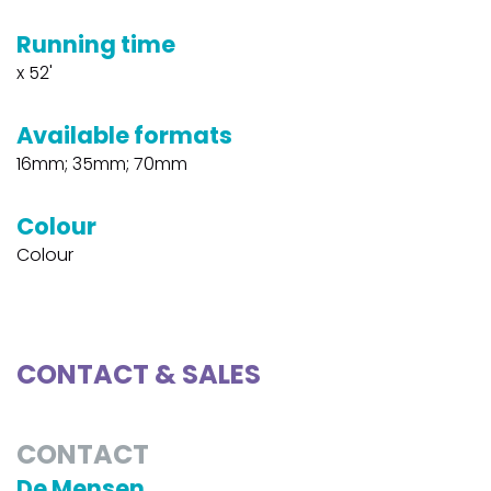
Running time
x 52'
Available formats
16mm; 35mm; 70mm
Colour
Colour
CONTACT & SALES
CONTACT
De Mensen