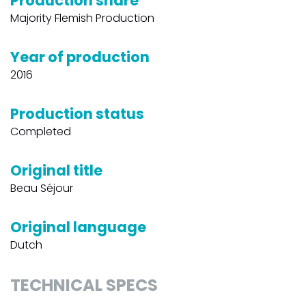
Production share
Majority Flemish Production
Year of production
2016
Production status
Completed
Original title
Beau Séjour
Original language
Dutch
TECHNICAL SPECS