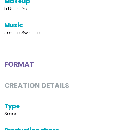
Makeup
Li Dang Yu
Music
Jeroen Swinnen
FORMAT
CREATION DETAILS
Type
Series