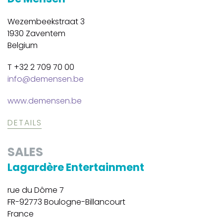
Wezembeekstraat 3
1930 Zaventem
Belgium
T +32 2 709 70 00
info@demensen.be
www.demensen.be
DETAILS
SALES
Lagardère Entertainment
rue du Dôme 7
FR-92773 Boulogne-Billancourt
France