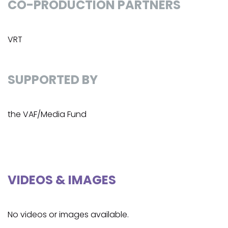
CO-PRODUCTION PARTNERS
VRT
SUPPORTED BY
the VAF/Media Fund
VIDEOS & IMAGES
No videos or images available.