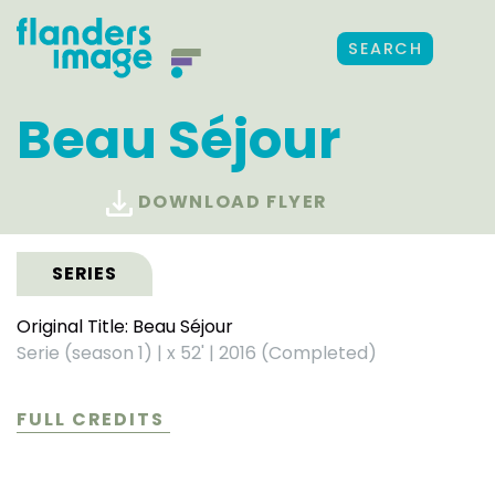
SEARCH
Beau Séjour
DOWNLOAD FLYER
SERIES
Original Title: Beau Séjour
Serie (season 1)
|
x 52'
|
2016 (Completed)
FULL CREDITS