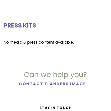
PRESS KITS
No media & press content available.
Can we help you?
CONTACT FLANDERS IMAGE
STAY IN TOUCH