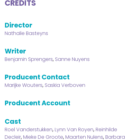
CREDITS
Director
Nathalie Basteyns
Writer
Benjamin Sprengers
,
Sanne Nuyens
Producent Contact
Marijke Wouters
,
Saskia Verboven
Producent Account
Cast
Roel Vanderstukken
,
Lynn Van Royen
,
Reinhilde
Decleir
,
Mieke De Groote
,
Maarten Nulens
,
Barbara