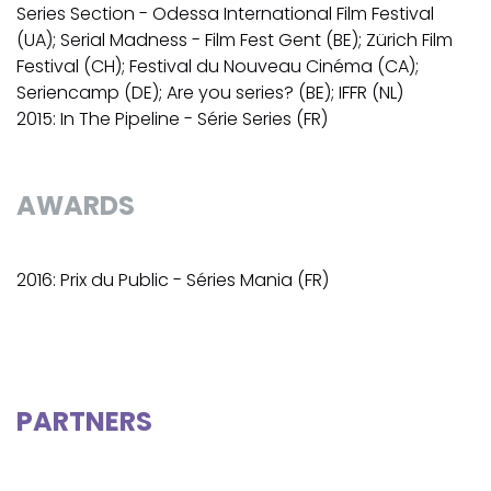
Series Section - Odessa International Film Festival
(UA); Serial Madness - Film Fest Gent (BE); Zürich Film
Festival (CH); Festival du Nouveau Cinéma (CA);
Seriencamp (DE); Are you series? (BE); IFFR (NL)
2015: In The Pipeline - Série Series (FR)
AWARDS
2016: Prix du Public - Séries Mania (FR)
PARTNERS