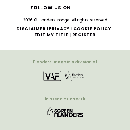
FOLLOW US ON
2026 © Flanders Image. All rights reserved
|
|
|
DISCLAIMER
PRIVACY
COOKIE POLICY
|
EDIT MY TITLE
REGISTER
Flanders Image is a division of
in association with