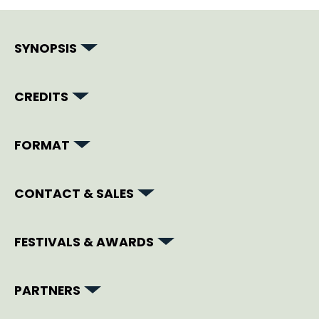
SYNOPSIS
CREDITS
FORMAT
CONTACT & SALES
FESTIVALS & AWARDS
PARTNERS