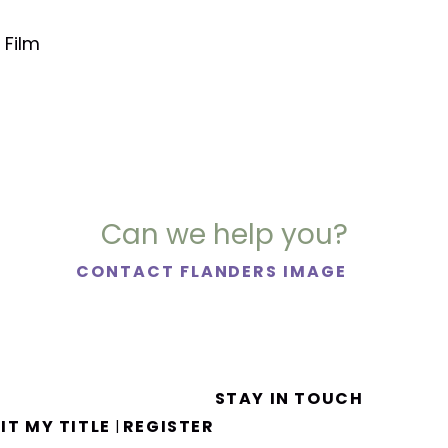
 Film
Can we help you?
CONTACT FLANDERS IMAGE
STAY IN TOUCH
IT MY TITLE
REGISTER
|