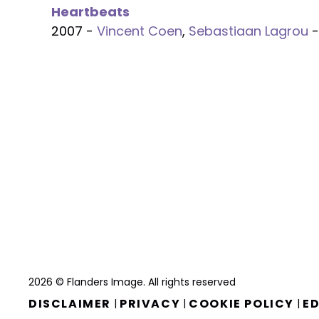
Heartbeats
2007 -
Vincent Coen
,
Sebastiaan Lagrou
-
2026 © Flanders Image. All rights reserved
DISCLAIMER
PRIVACY
COOKIE POLICY
ED
|
|
|