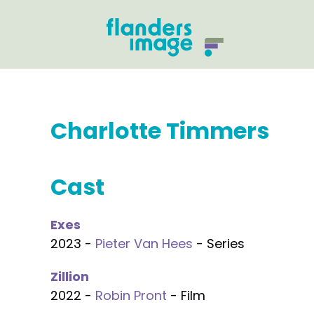
Charlotte Timmers
Cast
Exes
2023 -
Pieter Van Hees
- Series
Zillion
2022 -
Robin Pront
- Film