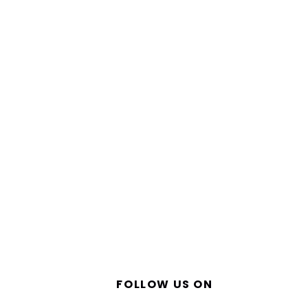
FOLLOW US ON