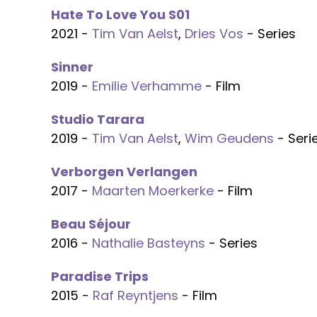
Hate To Love You S01
2021 -
Tim Van Aelst
,
Dries Vos
- Series
Sinner
2019 -
Emilie Verhamme
- Film
Studio Tarara
2019 -
Tim Van Aelst
,
Wim Geudens
- Seri
Verborgen Verlangen
2017 -
Maarten Moerkerke
- Film
Beau Séjour
2016 -
Nathalie Basteyns
- Series
Paradise Trips
2015 -
Raf Reyntjens
- Film