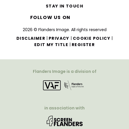
STAY IN TOUCH
FOLLOW US ON
2026 © Flanders Image. All rights reserved
|
|
|
DISCLAIMER
PRIVACY
COOKIE POLICY
|
EDIT MY TITLE
REGISTER
Flanders Image is a division of
in association with