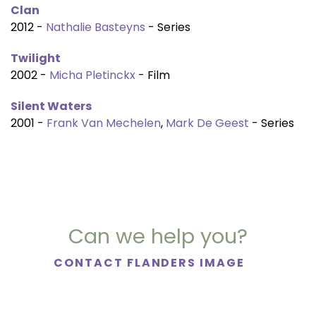
Clan
2012 -
Nathalie Basteyns
- Series
Twilight
2002 -
Micha Pletinckx
- Film
Silent Waters
2001 -
Frank Van Mechelen
,
Mark De Geest
- Series
Can we help you?
CONTACT FLANDERS IMAGE