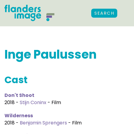
SEARCH
Inge Paulussen
Cast
Don't Shoot
2018 -
Stijn Coninx
- Film
Wilderness
2018 -
Benjamin Sprengers
- Film