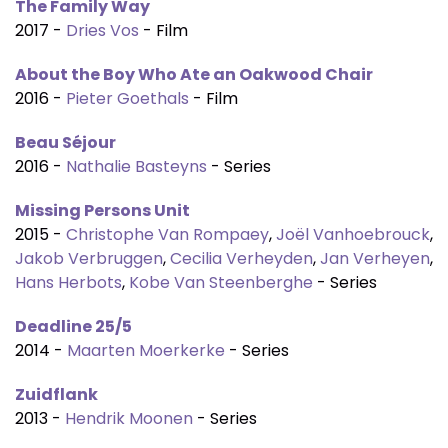
The Family Way
2017 -
Dries Vos
- Film
About the Boy Who Ate an Oakwood Chair
2016 -
Pieter Goethals
- Film
Beau Séjour
2016 -
Nathalie Basteyns
- Series
Missing Persons Unit
2015 -
Christophe Van Rompaey
,
Joël Vanhoebrouck
,
Jakob Verbruggen
,
Cecilia Verheyden
,
Jan Verheyen
,
Hans Herbots
,
Kobe Van Steenberghe
- Series
Deadline 25/5
2014 -
Maarten Moerkerke
- Series
Zuidflank
2013 -
Hendrik Moonen
- Series