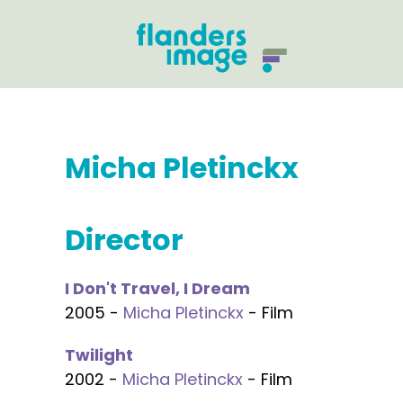
Micha Pletinckx
Director
I Don't Travel, I Dream
2005 -
Micha Pletinckx
- Film
Twilight
2002 -
Micha Pletinckx
- Film