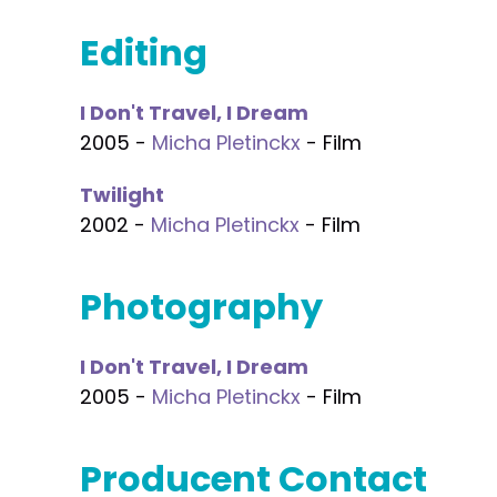
Editing
I Don't Travel, I Dream
2005 -
Micha Pletinckx
- Film
Twilight
2002 -
Micha Pletinckx
- Film
Photography
I Don't Travel, I Dream
2005 -
Micha Pletinckx
- Film
Producent Contact