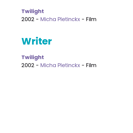
Twilight
2002 -
Micha Pletinckx
- Film
Writer
Twilight
2002 -
Micha Pletinckx
- Film