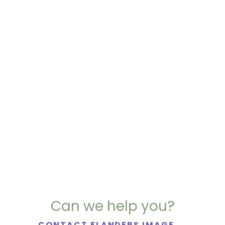
Can we help you?
CONTACT FLANDERS IMAGE