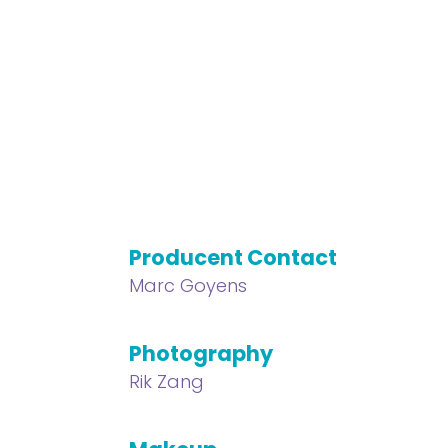
Producent Contact
Marc Goyens
Photography
Rik Zang