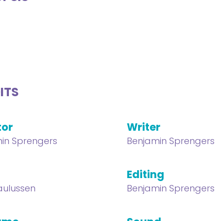
ITS
tor
Writer
in Sprengers
Benjamin Sprengers
Editing
aulussen
Benjamin Sprengers