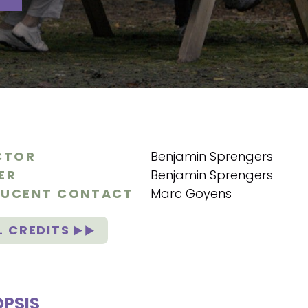
CTOR
Benjamin Sprengers
ER
Benjamin Sprengers
UCENT CONTACT
Marc Goyens
L CREDITS
PSIS