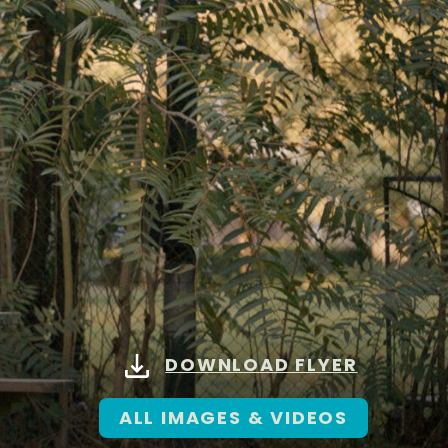
DOWNLOAD FLYER
ALL IMAGES & VIDEOS