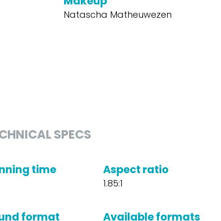
Makeup
Natascha Matheuwezen
CHNICAL SPECS
nning time
Aspect ratio
1.85:1
und format
Available formats