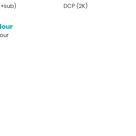
 (+sub)
DCP (2K)
lour
our