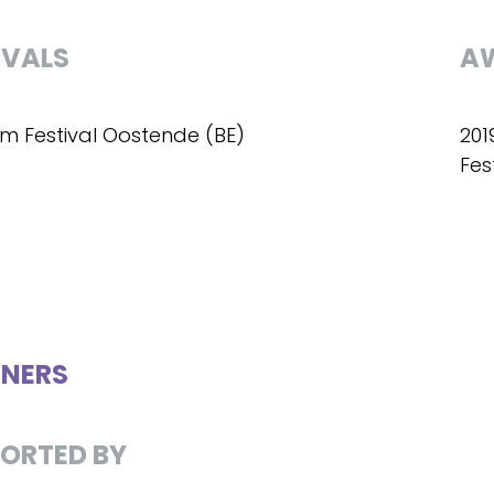
IVALS
A
ilm Festival Oostende (BE)
201
Fes
NERS
ORTED BY