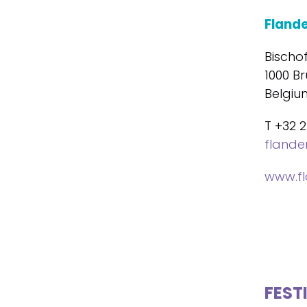
Fland
Bischo
1000 Br
Belgiu
T +32 2
fland
www.f
FEST