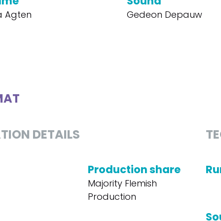
ume
Sound
a Agten
Gedeon Depauw
MAT
TION DETAILS
TE
Production share
Ru
Majority Flemish
Production
So