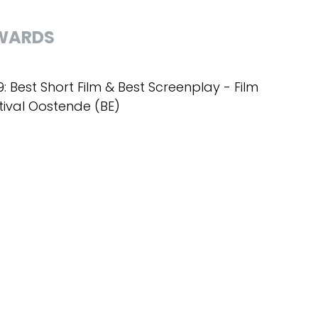
WARDS
9: Best Short Film & Best Screenplay - Film
tival Oostende (BE)