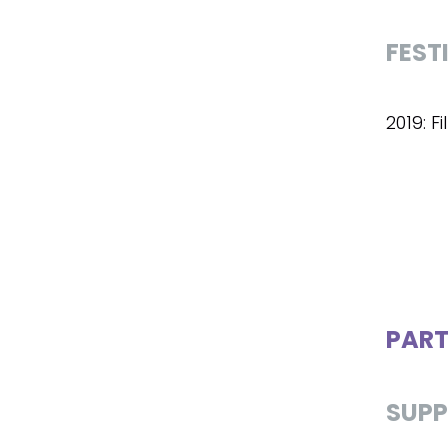
FEST
2019: F
PART
SUPP