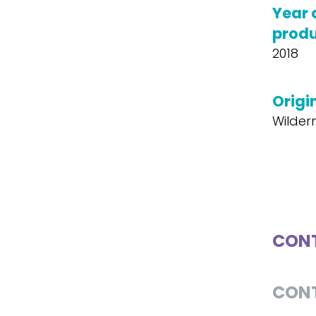
Year 
produ
2018
Origin
Wildern
CONT
CON