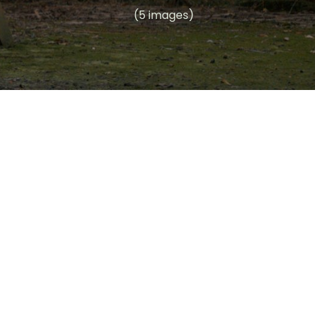
(5 images)