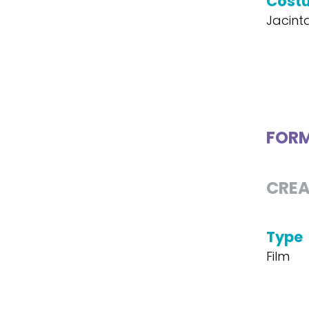
Cost
Jacint
FOR
CREA
Type
Film