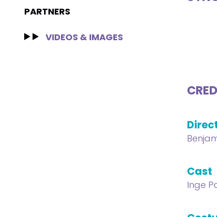
PARTNERS
VIDEOS & IMAGES
CRED
Direc
Benjam
Cast
Inge P