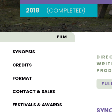
2018
(COMPLETED)
FILM
SYNOPSIS
DIRE
WRIT
CREDITS
PROD
FORMAT
FUL
CONTACT & SALES
FESTIVALS & AWARDS
SYNO