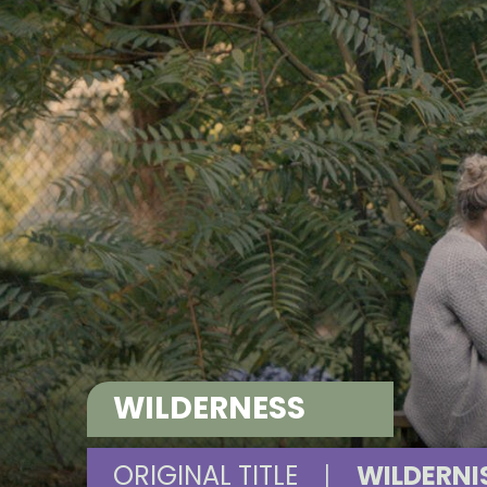
WILDERNESS
ORIGINAL TITLE
|
WILDERNI