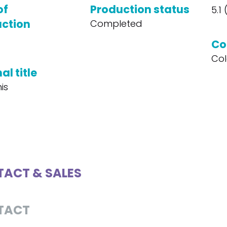
of
Production status
5.1
ction
Completed
Co
Col
al title
is
ACT & SALES
TACT