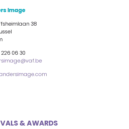
ers Image
ffsheimlaan 38
ussel
m
 226 06 30
ersimage@vaf.be
landersimage.com
IVALS & AWARDS