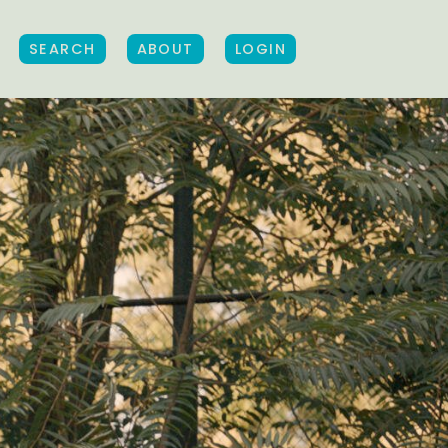
SEARCH
ABOUT
LOGIN