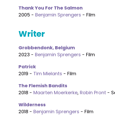
Thank You For The Salmon
2005 -
Benjamin Sprengers
- Film
Writer
Grobbendonk, Belgium
2023 -
Benjamin Sprengers
- Film
Patrick
2019 -
Tim Mielants
- Film
The Flemish Bandits
2018 -
Maarten Moerkerke
,
Robin Pront
- S
Wilderness
2018 -
Benjamin Sprengers
- Film