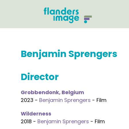
Benjamin Sprengers
Director
Grobbendonk, Belgium
2023 -
Benjamin Sprengers
- Film
Wilderness
2018 -
Benjamin Sprengers
- Film