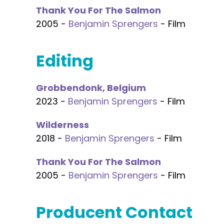
Thank You For The Salmon
2005 -
Benjamin Sprengers
- Film
Editing
Grobbendonk, Belgium
2023 -
Benjamin Sprengers
- Film
Wilderness
2018 -
Benjamin Sprengers
- Film
Thank You For The Salmon
2005 -
Benjamin Sprengers
- Film
Producent Contact