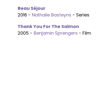
Beau Séjour
2016 -
Nathalie Basteyns
- Series
Thank You For The Salmon
2005 -
Benjamin Sprengers
- Film