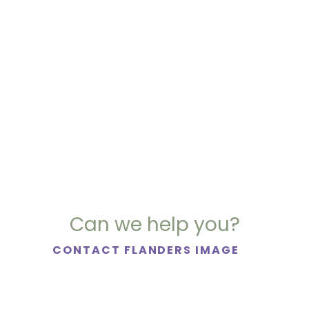
Can we help you?
CONTACT FLANDERS IMAGE