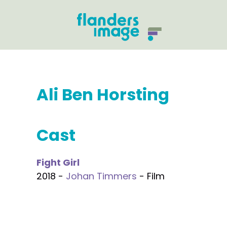
Ali Ben Horsting
Cast
Fight Girl
2018 -
Johan Timmers
- Film