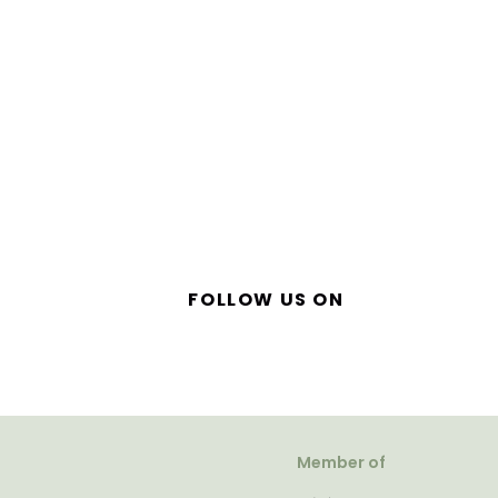
FOLLOW US ON
Member of