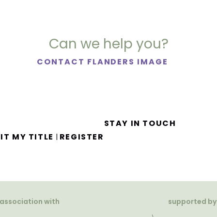
Can we help you?
CONTACT FLANDERS IMAGE
STAY IN TOUCH
IT MY TITLE
REGISTER
|
 association with
supported by