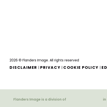
2026 © Flanders Image. All rights reserved
DISCLAIMER
PRIVACY
COOKIE POLICY
ED
|
|
|
Flanders Image is a division of
in