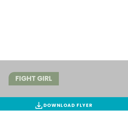
FIGHT GIRL
DOWNLOAD FLYER
ALL IMAGES & VIDEOS