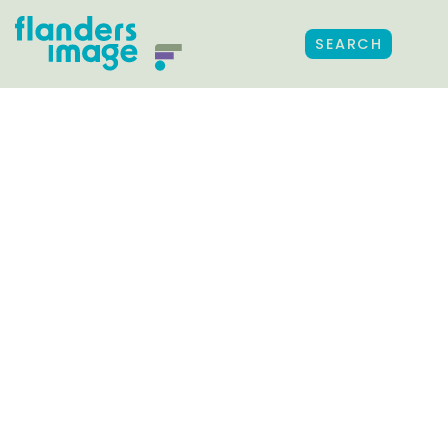
SEARCH